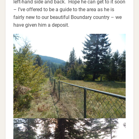
left-hand side and back. Hope he can get to it soon
– I’ve offered to be a guide to the area as he is
fairly new to our beautiful Boundary country – we
have given him a deposit.