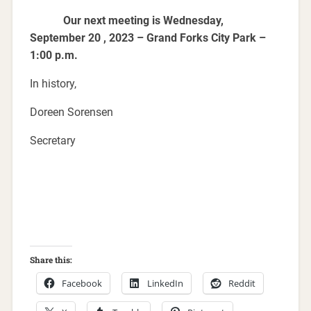
Our next meeting is Wednesday,
September 20 , 2023 – Grand Forks City Park –
1:00 p.m.
In history,
Doreen Sorensen
Secretary
Share this:
Facebook
LinkedIn
Reddit