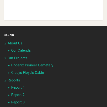
MENU
About Us
Our Calendar
Our Projects
Phoenix Pioneer Cemetery
Gladys Floyd’s Cabin
Reports
Report 1
Report 2
Report 3