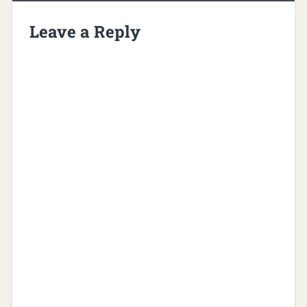
Leave a Reply