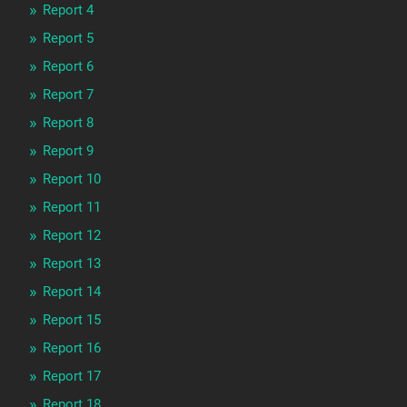
Report 4
Report 5
Report 6
Report 7
Report 8
Report 9
Report 10
Report 11
Report 12
Report 13
Report 14
Report 15
Report 16
Report 17
Report 18