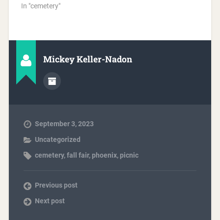
In "cemetery"
Mickey Keller-Nadon
September 3, 2023
Uncategorized
cemetery
,
fall fair
,
phoenix
,
picnic
Previous post
Next post