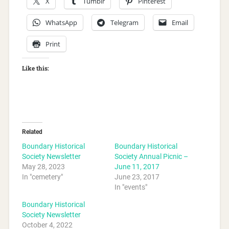
X
Tumblr
Pinterest
WhatsApp
Telegram
Email
Print
Like this:
Related
Boundary Historical
Boundary Historical
Society Newsletter
Society Annual Picnic –
May 28, 2023
June 11, 2017
In "cemetery"
June 23, 2017
In "events"
Boundary Historical
Society Newsletter
October 4, 2022