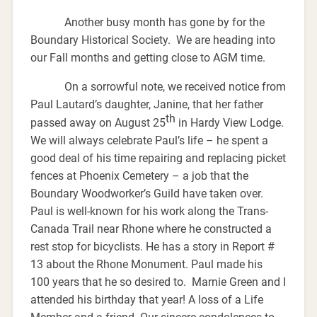
Another busy month has gone by for the
Boundary Historical Society. We are heading into
our Fall months and getting close to AGM time.
On a sorrowful note, we received notice from
Paul Lautard’s daughter, Janine, that her father
th
passed away on August 25
in Hardy View Lodge.
We will always celebrate Paul’s life – he spent a
good deal of his time repairing and replacing picket
fences at Phoenix Cemetery – a job that the
Boundary Woodworker’s Guild have taken over.
Paul is well-known for his work along the Trans-
Canada Trail near Rhone where he constructed a
rest stop for bicyclists. He has a story in Report #
13 about the Rhone Monument. Paul made his
100 years that he so desired to. Marnie Green and I
attended his birthday that year! A loss of a Life