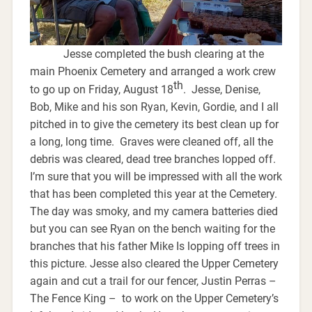
Jesse completed the bush clearing at the
main Phoenix Cemetery and arranged a work crew
th
to go up on Friday, August 18
. Jesse, Denise,
Bob, Mike and his son Ryan, Kevin, Gordie, and I all
pitched in to give the cemetery its best clean up for
a long, long time. Graves were cleaned off, all the
debris was cleared, dead tree branches lopped off.
I’m sure that you will be impressed with all the work
that has been completed this year at the Cemetery.
The day was smoky, and my camera batteries died
but you can see Ryan on the bench waiting for the
branches that his father Mike Is lopping off trees in
this picture. Jesse also cleared the Upper Cemetery
again and cut a trail for our fencer, Justin Perras –
The Fence King – to work on the Upper Cemetery’s