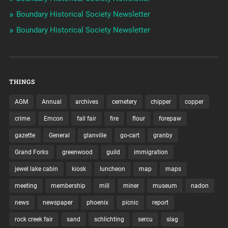
Boundary Historical Society Newsletter
Boundary Historical Society Newsletter
THINGS
AGM
Annual
archives
cemetery
chipper
copper
crime
Emcon
fall fair
fire
flour
forepaw
gazette
General
glanville
go-cart
granby
Grand Forks
greenwood
guild
immigration
jewel lake cabin
kiosk
luncheon
map
maps
meeting
membership
mill
miner
museum
nadon
news
newspaper
phoenix
picnic
report
rock creek fair
sand
schlichting
sercu
slag