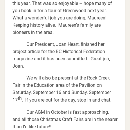
this year. That was so enjoyable – hope many of
you book in for a tour of Greenwood next year.
What a wonderful job you are doing, Maureen!
Keeping history alive. Maureen’s family are
pioneers in the area.
Our President, Joan Heart, finished her
project article for the BC Historical Federation
magazine and it has been submitted. Great job,
Joan.
We will also be present at the Rock Creek
Fair in the Education area of the Pavilion on
Saturday, September 16 and Sunday, September
th
17
. If you are out for the day, stop in and chat.
Our AGM in October is fast approaching,
and all those Christmas Craft Fairs are in the nearer
than I’d like future!!