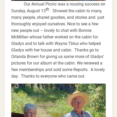
Our Annual Picnic was a rousing success on
th
Sunday, August 13
. Showed the cabin to many,
many people, shared goodies, and stories and just
thoroughly enjoyed ourselves. Nice to see a few
new people out – lovely to chat with Bonnie
McMillan whose father worked on the cabin for
Gladys and to talk with Wayne Tblus who helped
Gladys with her house and cabin. Thanks go to
Orlanda Brown for giving us some more of Gladys’
pictures for our album at the cabin. We renewed a
few memberships and sold some Reports. A lovely
day. Thanks to everyone who came out.