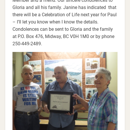
Member and a friend. Our sincere condolences to
Gloria and all his family. Janine has indicated that
there will be a Celebration of Life next year for Paul
– I’ll let you know when I know the details.
Condolences can be sent to Gloria and the family
at P.O. Box 476, Midway, BC V0H 1M0 or by phone
250-449-2489.