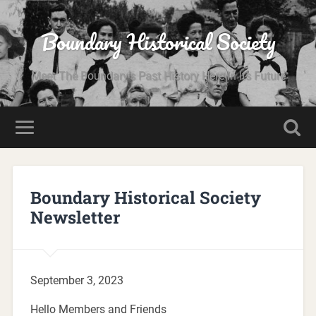
Boundary Historical Society
Meet The Boundary's Past History Here In Its Future
Boundary Historical Society
Newsletter
September 3, 2023
Hello Members and Friends