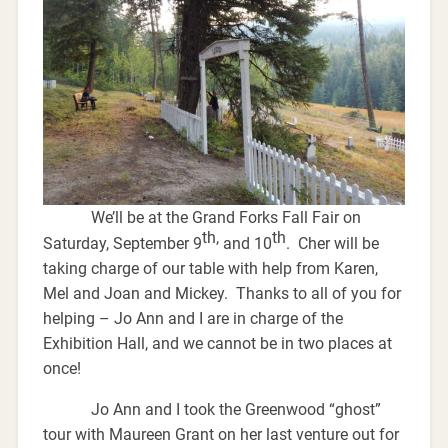
We’ll be at the Grand Forks Fall Fair on
th,
th
Saturday, September 9
and 10
. Cher will be
taking charge of our table with help from Karen,
Mel and Joan and Mickey. Thanks to all of you for
helping – Jo Ann and I are in charge of the
Exhibition Hall, and we cannot be in two places at
once!
Jo Ann and I took the Greenwood “ghost”
tour with Maureen Grant on her last venture out for