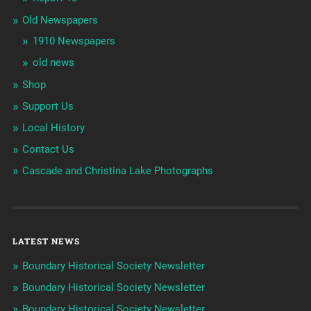
Old Newspapers
1910 Newspapers
old news
Shop
Support Us
Local History
Contact Us
Cascade and Christina Lake Photographs
LATEST NEWS
Boundary Historical Society Newsletter
Boundary Historical Society Newsletter
Boundary Historical Society Newsletter