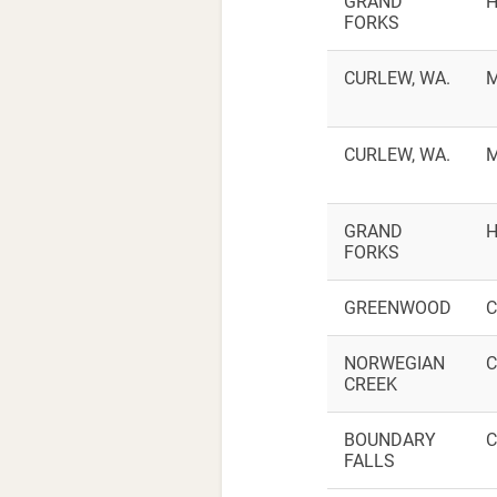
GRAND
H
FORKS
CURLEW, WA.
M
CURLEW, WA.
M
GRAND
H
FORKS
GREENWOOD
C
NORWEGIAN
C
CREEK
BOUNDARY
C
FALLS