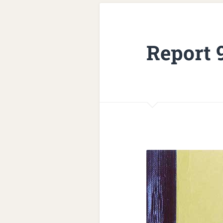
Report 