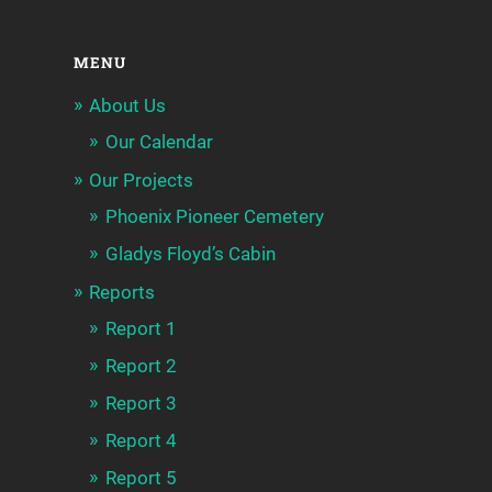
MENU
About Us
Our Calendar
Our Projects
Phoenix Pioneer Cemetery
Gladys Floyd’s Cabin
Reports
Report 1
Report 2
Report 3
Report 4
Report 5