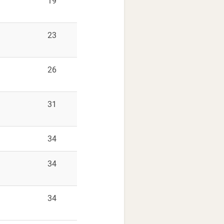
9
19
9
23
9
26
9
31
9
34
9
34
9
34