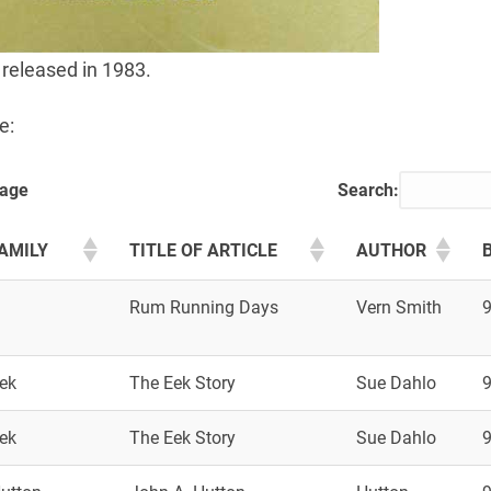
 released in 1983.
e:
page
Search:
AMILY
TITLE OF ARTICLE
AUTHOR
B
Rum Running Days
Vern Smith
ek
The Eek Story
Sue Dahlo
ek
The Eek Story
Sue Dahlo