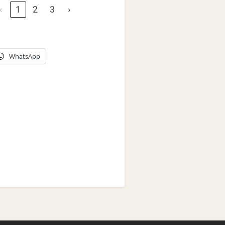
‹
1
2
3
›
WhatsApp