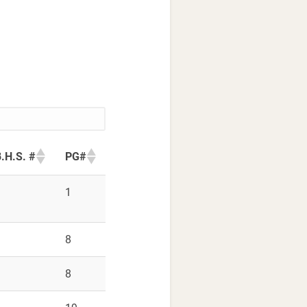
.H.S. #
PG#
9
1
9
8
9
8