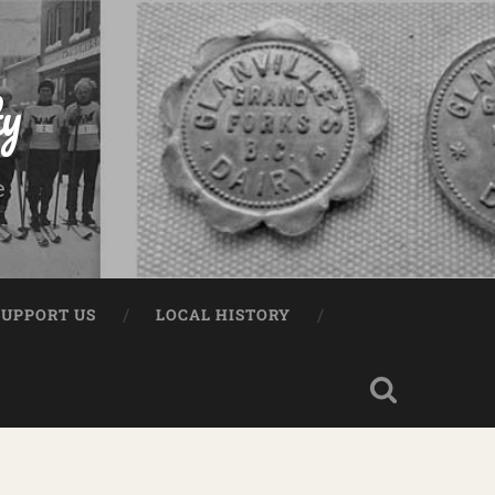
ty
e
SUPPORT US
LOCAL HISTORY