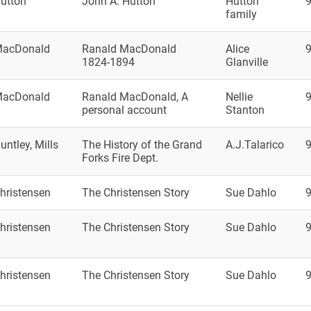
utton
John A. Hutton
Hutton
family
acDonald
Ranald MacDonald
Alice
1824-1894
Glanville
acDonald
Ranald MacDonald, A
Nellie
personal account
Stanton
untley, Mills
The History of the Grand
A.J.Talarico
Forks Fire Dept.
hristensen
The Christensen Story
Sue Dahlo
hristensen
The Christensen Story
Sue Dahlo
hristensen
The Christensen Story
Sue Dahlo