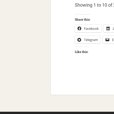
Showing 1 to 10 of 
Share this:
Facebook
Telegram
E
Like this: