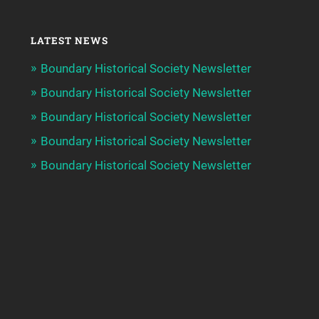
LATEST NEWS
Boundary Historical Society Newsletter
Boundary Historical Society Newsletter
Boundary Historical Society Newsletter
Boundary Historical Society Newsletter
Boundary Historical Society Newsletter