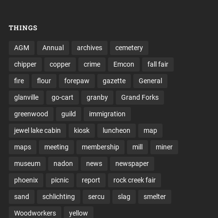
THINGS
AGM
Annual
archives
cemetery
chipper
copper
crime
Emcon
fall fair
fire
flour
forepaw
gazette
General
glanville
go-cart
granby
Grand Forks
greenwood
guild
immigration
jewel lake cabin
kiosk
luncheon
map
maps
meeting
membership
mill
miner
museum
nadon
news
newspaper
phoenix
picnic
report
rock creek fair
sand
schlichting
sercu
slag
smelter
Woodworkers
yellow