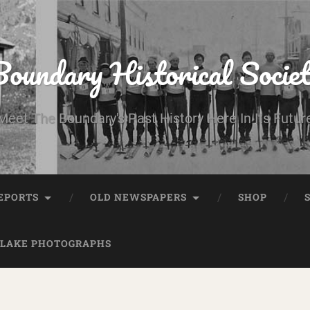
oundary Historical Socie
Meet The Boundary's Past History Here In Its Futur
EPORTS
OLD NEWSPAPERS
SHOP
 LAKE PHOTOGRAPHS