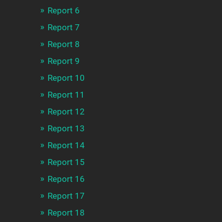
Report 6
Report 7
Report 8
Report 9
Report 10
Report 11
Report 12
Report 13
Report 14
Report 15
Report 16
Report 17
Report 18