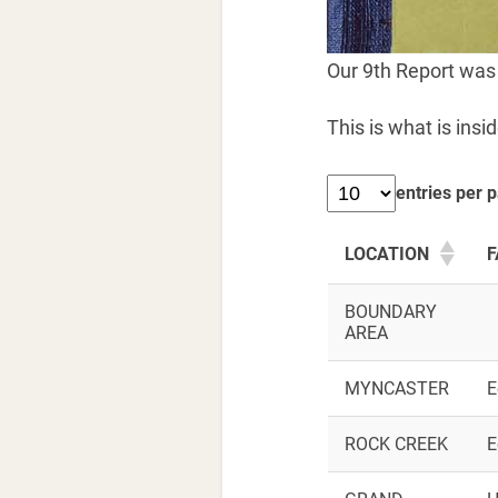
Our 9th Report was
This is what is insid
entries per 
LOCATION
F
BOUNDARY
AREA
MYNCASTER
E
ROCK CREEK
E