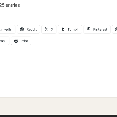
25 entries
LinkedIn
Reddit
X
Tumblr
Pinterest
mail
Print