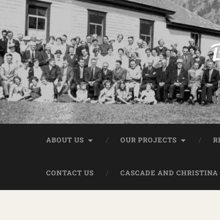
B
ABOUT US
OUR PROJECTS
R
CONTACT US
CASCADE AND CHRISTINA