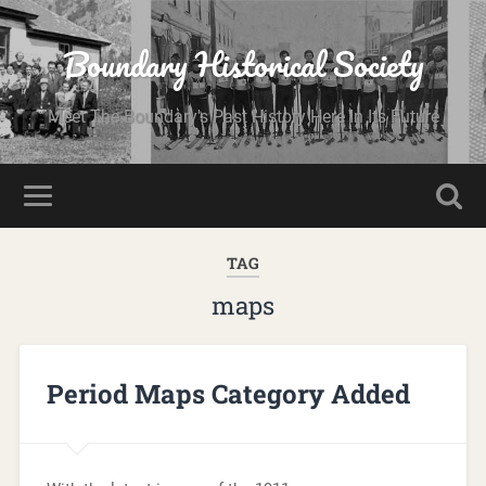
Boundary Historical Society
Meet The Boundary's Past History Here In Its Future
TAG
maps
Period Maps Category Added