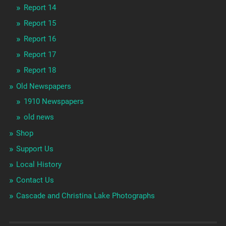
Report 14
Report 15
Report 16
Report 17
Report 18
Old Newspapers
1910 Newspapers
old news
Shop
Support Us
Local History
Contact Us
Cascade and Christina Lake Photographs