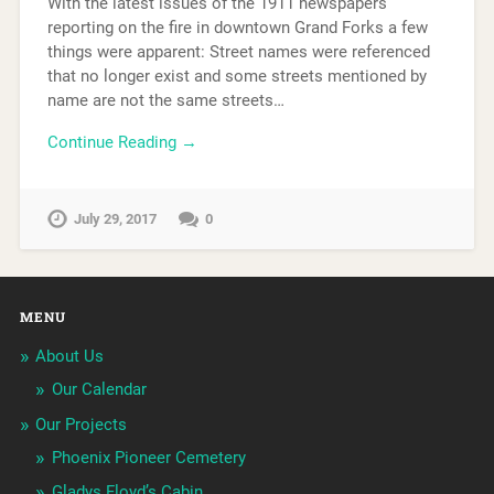
With the latest issues of the 1911 newspapers
reporting on the fire in downtown Grand Forks a few
things were apparent: Street names were referenced
that no longer exist and some streets mentioned by
name are not the same streets…
Continue Reading →
July 29, 2017
0
MENU
About Us
Our Calendar
Our Projects
Phoenix Pioneer Cemetery
Gladys Floyd’s Cabin