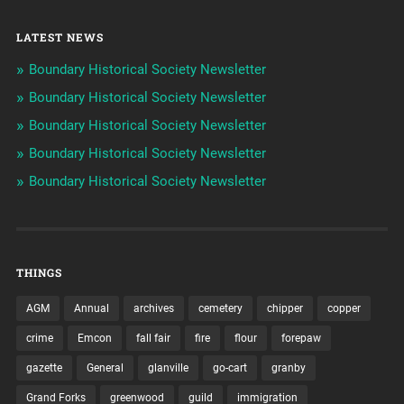
LATEST NEWS
Boundary Historical Society Newsletter
Boundary Historical Society Newsletter
Boundary Historical Society Newsletter
Boundary Historical Society Newsletter
Boundary Historical Society Newsletter
THINGS
AGM
Annual
archives
cemetery
chipper
copper
crime
Emcon
fall fair
fire
flour
forepaw
gazette
General
glanville
go-cart
granby
Grand Forks
greenwood
guild
immigration