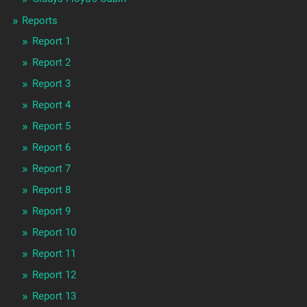
Reports
Report 1
Report 2
Report 3
Report 4
Report 5
Report 6
Report 7
Report 8
Report 9
Report 10
Report 11
Report 12
Report 13