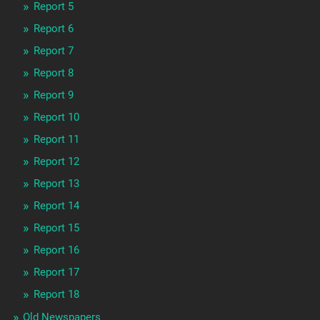
Report 5
Report 6
Report 7
Report 8
Report 9
Report 10
Report 11
Report 12
Report 13
Report 14
Report 15
Report 16
Report 17
Report 18
Old Newspapers