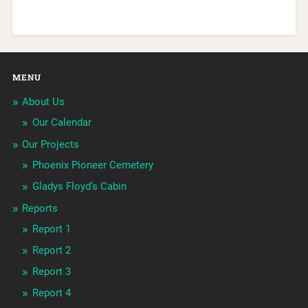
MENU
About Us
Our Calendar
Our Projects
Phoenix Pioneer Cemetery
Gladys Floyd’s Cabin
Reports
Report 1
Report 2
Report 3
Report 4