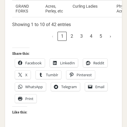
GRAND
Acres,
Curling Ladies
Phylli
FORKS
Perley, etc
Acres
Showing 1 to 10 of 42 entries
‹
1
2
3
4
5
›
Share this:
Facebook
LinkedIn
Reddit
X
Tumblr
Pinterest
WhatsApp
Telegram
Email
Print
Like this: