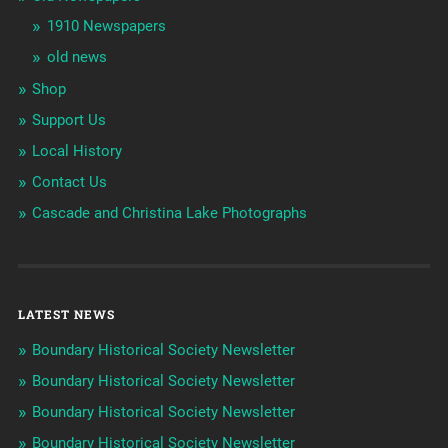
1910 Newspapers
old news
Shop
Support Us
Local History
Contact Us
Cascade and Christina Lake Photographs
LATEST NEWS
Boundary Historical Society Newsletter
Boundary Historical Society Newsletter
Boundary Historical Society Newsletter
Boundary Historical Society Newsletter