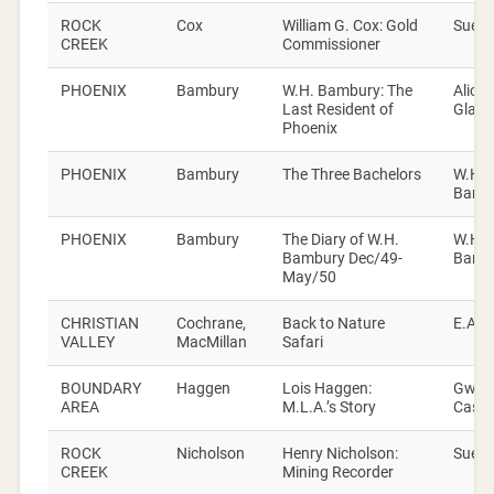
ROCK
Cox
William G. Cox: Gold
Sue D
CREEK
Commissioner
PHOENIX
Bambury
W.H. Bambury: The
Alice
Last Resident of
Glanvi
Phoenix
PHOENIX
Bambury
The Three Bachelors
W.H.
Bamb
PHOENIX
Bambury
The Diary of W.H.
W.H.
Bambury Dec/49-
Bamb
May/50
CHRISTIAN
Cochrane,
Back to Nature
E.A. H
VALLEY
MacMillan
Safari
BOUNDARY
Haggen
Lois Haggen:
Gwen
AREA
M.L.A.’s Story
Cash
ROCK
Nicholson
Henry Nicholson:
Sue D
CREEK
Mining Recorder