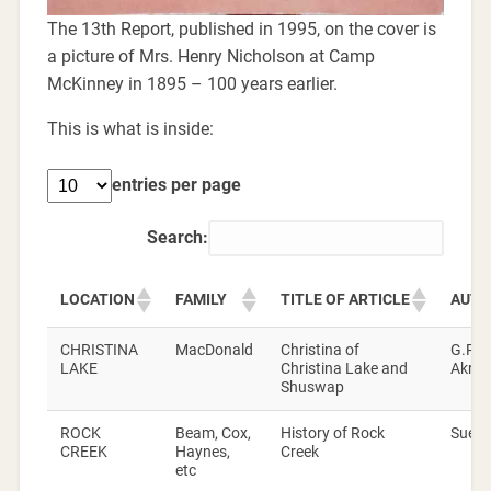
The 13th Report, published in 1995, on the cover is
a picture of Mrs. Henry Nicholson at Camp
McKinney in 1895 – 100 years earlier.
This is what is inside:
entries per page
Search:
LOCATION
FAMILY
TITLE OF ARTICLE
AUTH
CHRISTINA
MacDonald
Christina of
G.P.V
LAKE
Christina Lake and
Akrig
Shuswap
ROCK
Beam, Cox,
History of Rock
Sue D
CREEK
Haynes,
Creek
etc