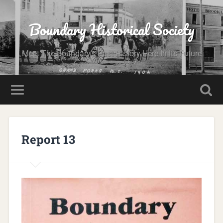
Boundary Historical Society
Meet The Boundary's Past History Here In Its Future
Report 13