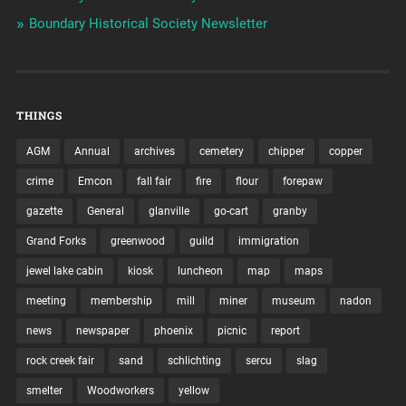
Boundary Historical Society Newsletter
THINGS
AGM
Annual
archives
cemetery
chipper
copper
crime
Emcon
fall fair
fire
flour
forepaw
gazette
General
glanville
go-cart
granby
Grand Forks
greenwood
guild
immigration
jewel lake cabin
kiosk
luncheon
map
maps
meeting
membership
mill
miner
museum
nadon
news
newspaper
phoenix
picnic
report
rock creek fair
sand
schlichting
sercu
slag
smelter
Woodworkers
yellow