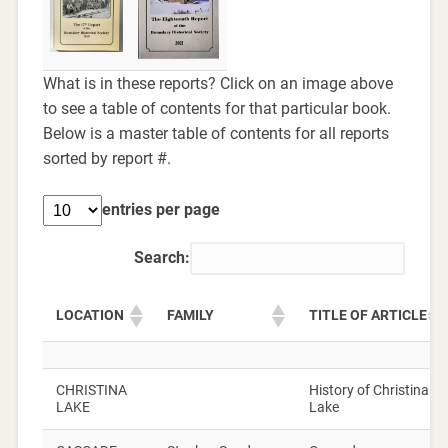
What is in these reports? Click on an image above
to see a table of contents for that particular book.
Below is a master table of contents for all reports
sorted by report #.
entries per page
Search:
LOCATION
FAMILY
TITLE OF ARTICLE
CHRISTINA
History of Christina
LAKE
Lake