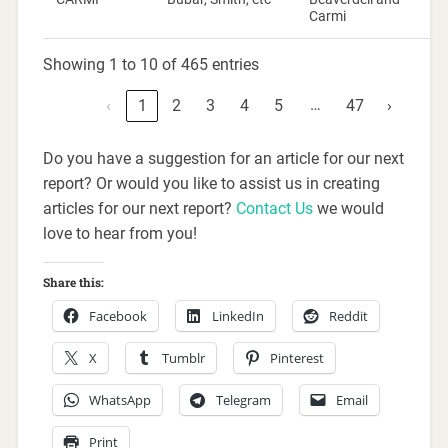
Carmi
Showing 1 to 10 of 465 entries
…
‹
1
2
3
4
5
47
›
Do you have a suggestion for an article for our next
report? Or would you like to assist us in creating
articles for our next report?
Contact Us
we would
love to hear from you!
Share this:
Facebook
LinkedIn
Reddit
X
Tumblr
Pinterest
WhatsApp
Telegram
Email
Print