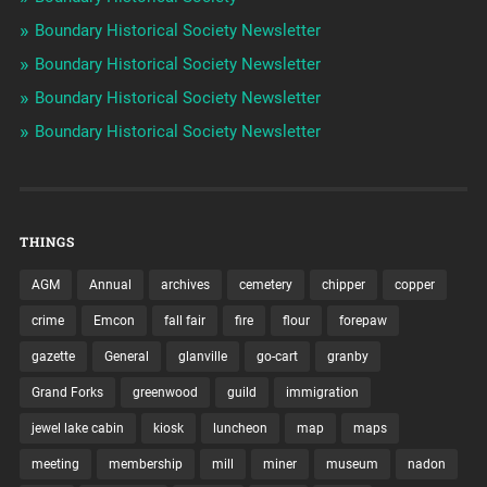
Boundary Historical Society Newsletter
Boundary Historical Society Newsletter
Boundary Historical Society Newsletter
Boundary Historical Society Newsletter
THINGS
AGM
Annual
archives
cemetery
chipper
copper
crime
Emcon
fall fair
fire
flour
forepaw
gazette
General
glanville
go-cart
granby
Grand Forks
greenwood
guild
immigration
jewel lake cabin
kiosk
luncheon
map
maps
meeting
membership
mill
miner
museum
nadon