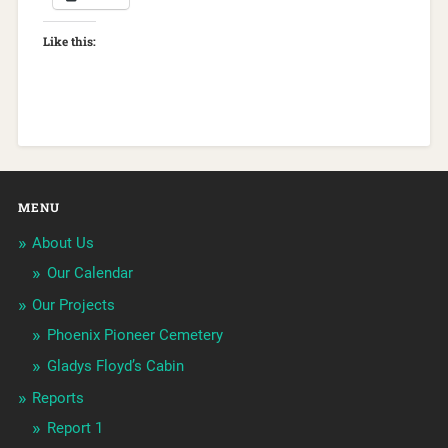
Like this:
MENU
About Us
Our Calendar
Our Projects
Phoenix Pioneer Cemetery
Gladys Floyd’s Cabin
Reports
Report 1