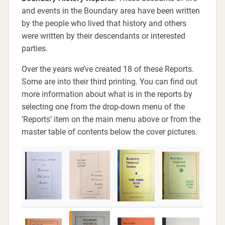
and events in the Boundary area have been written
by the people who lived that history and others
were written by their descendants or interested
parties.
Over the years we’ve created 18 of these Reports.
Some are into their third printing. You can find out
more information about what is in the reports by
selecting one from the drop-down menu of the
‘Reports’ item on the main menu above or from the
master table of contents below the cover pictures.