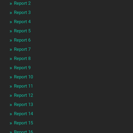
Report 2
Report 3
Report 4
Report 5
Report 6
Report 7
Report 8
Report 9
Report 10
Report 11
Report 12
Report 13
Report 14
Report 15
Report 16