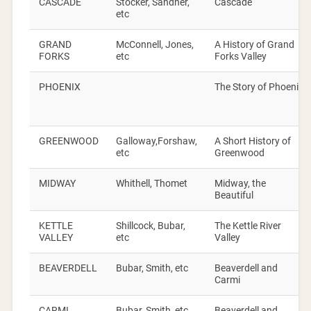
CASCADE
Stocker, Sandner,
Cascade
etc
GRAND
McConnell, Jones,
A History of Grand
FORKS
etc
Forks Valley
PHOENIX
The Story of Phoenix
GREENWOOD
Galloway,Forshaw,
A Short History of
etc
Greenwood
MIDWAY
Whithell, Thomet
Midway, the
Beautiful
KETTLE
Shillcock, Bubar,
The Kettle River
VALLEY
etc
Valley
BEAVERDELL
Bubar, Smith, etc
Beaverdell and
Carmi
CARMI
Bubar, Smith, etc
Beaverdell and