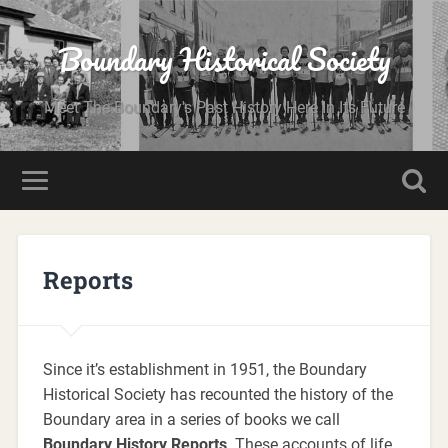
Boundary Historical Society
Meet The Boundary's Past History Here In Its Future
Reports
Since it’s establishment in 1951, the Boundary
Historical Society has recounted the history of the
Boundary area in a series of books we call
Boundary History Reports
. These accounts of life