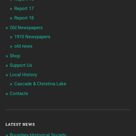
Report 17
Report 18
Old Newspapers
1910 Newspapers
old news
Shop
Support Us
Local History
Cascade & Christina Lake
Contacts
LATEST NEWS
Boundary Historical Society