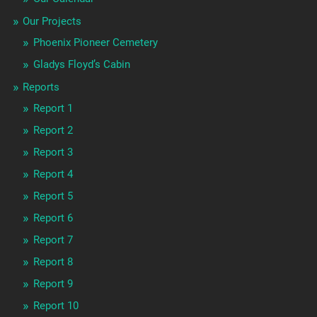
Our Projects
Phoenix Pioneer Cemetery
Gladys Floyd’s Cabin
Reports
Report 1
Report 2
Report 3
Report 4
Report 5
Report 6
Report 7
Report 8
Report 9
Report 10