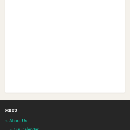
MENU
About Us
Our Calendar