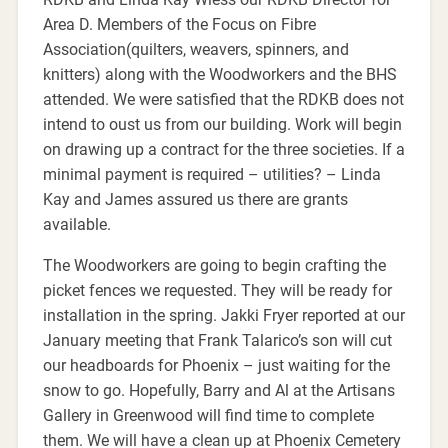
Area D. Members of the Focus on Fibre
Association(quilters, weavers, spinners, and
knitters) along with the Woodworkers and the BHS
attended. We were satisfied that the RDKB does not
intend to oust us from our building. Work will begin
on drawing up a contract for the three societies. If a
minimal payment is required – utilities? – Linda
Kay and James assured us there are grants
available.
The Woodworkers are going to begin crafting the
picket fences we requested. They will be ready for
installation in the spring. Jakki Fryer reported at our
January meeting that Frank Talarico’s son will cut
our headboards for Phoenix – just waiting for the
snow to go. Hopefully, Barry and Al at the Artisans
Gallery in Greenwood will find time to complete
them. We will have a clean up at Phoenix Cemetery