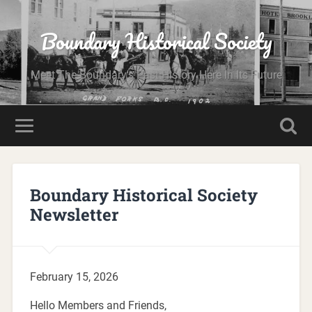
Boundary Historical Society
Meet The Boundary's Past History Here In Its Future
Boundary Historical Society
Newsletter
February 15, 2026
Hello Members and Friends,