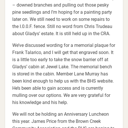
– downed branches and pulling out those pesky
pine seedlings and I’m hoping for a painting party
later on. We still need to work on some repairs to
the I.0.0.F. fence. Still no word from Chris Trudeau
about Gladys’ estate. It is still held up in the CRA.
We’ve discussed wording for a memorial plaque for
Frank Talarico, and I will get that engraved soon. It
is a little too early to take the snow barrier off at
Gladys’ cabin at Jewel Lake. The memorial bench
is stored in the cabin. Member Lane Murray has
been kind enough to help us with the BHS website.
He’s been able to gain access and is currently
mulling over our options. We are very grateful for
his knowledge and his help.
We will not be holding an Anniversary Luncheon
this year. James Price from the Brown Creek