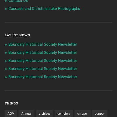
Contact Us
Cascade and Christina Lake Photographs
LATEST NEWS
Boundary Historical Society Newsletter
Boundary Historical Society Newsletter
Boundary Historical Society Newsletter
Boundary Historical Society Newsletter
Boundary Historical Society Newsletter
THINGS
AGM
Annual
archives
cemetery
chipper
copper