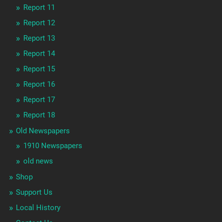
Report 11
Report 12
Report 13
Report 14
Report 15
Report 16
Report 17
Report 18
Old Newspapers
1910 Newspapers
old news
Shop
Support Us
Local History