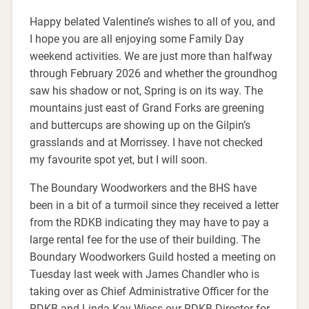
Happy belated Valentine’s wishes to all of you, and
I hope you are all enjoying some Family Day
weekend activities. We are just more than halfway
through February 2026 and whether the groundhog
saw his shadow or not, Spring is on its way. The
mountains just east of Grand Forks are greening
and buttercups are showing up on the Gilpin’s
grasslands and at Morrissey. I have not checked
my favourite spot yet, but I will soon.
The Boundary Woodworkers and the BHS have
been in a bit of a turmoil since they received a letter
from the RDKB indicating they may have to pay a
large rental fee for the use of their building. The
Boundary Woodworkers Guild hosted a meeting on
Tuesday last week with James Chandler who is
taking over as Chief Administrative Officer for the
RDKB and Linda Kay Wiess our RDKB Director for