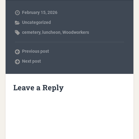
February 15, 2026
Uncategorized
cemetery
,
luncheon
,
Woodworkers
Previous post
Next post
Leave a Reply