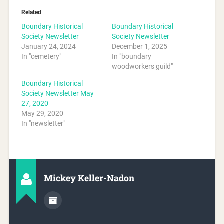
Related
Boundary Historical
Boundary Historical
Society Newsletter
Society Newsletter
January 24, 2024
December 1, 2025
In "cemetery"
In "boundary
woodworkers guild"
Boundary Historical
Society Newsletter May
27, 2020
May 29, 2020
In "newsletter"
Mickey Keller-Nadon