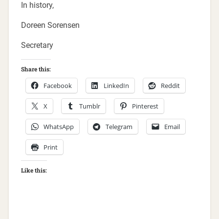
In history,
Doreen Sorensen
Secretary
Share this:
Facebook
LinkedIn
Reddit
X
Tumblr
Pinterest
WhatsApp
Telegram
Email
Print
Like this: