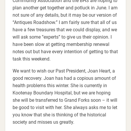
Community Association and the BHS are hoping to
plan another get together and potluck in June. I am
not sure of any details, but it may be our version of
“Antiques Roadshow.” I am fairly sure that all of us
have a few treasures that we could display, and we
will ask some “experts” to give us their opinion. I
have been slow at getting membership renewal
notes out but have every intention of getting to that
task this weekend.
We want to wish our Past President, Joan Heart, a
good recovery. Joan has had a copious amount of
health problems this winter. She is currently in
Kootenay Boundary Hospital, but we are hoping
she will be transferred to Grand Forks soon – it will
be good to visit with her. She always asks me to let
you know that she is thinking of the historical
society and misses us greatly.