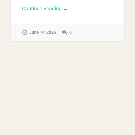
Continue Reading →
June 14, 2026
0