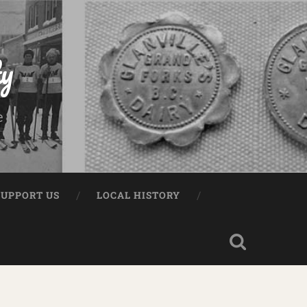
ty
e
SUPPORT US
LOCAL HISTORY