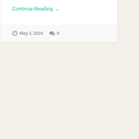
Continue Reading →
May 3, 2026
0