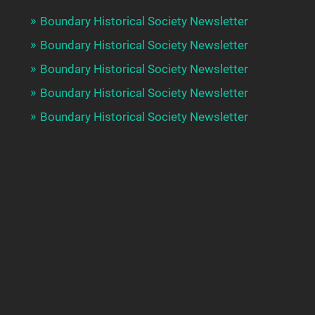
Boundary Historical Society Newsletter
Boundary Historical Society Newsletter
Boundary Historical Society Newsletter
Boundary Historical Society Newsletter
Boundary Historical Society Newsletter