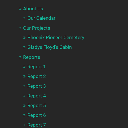
About Us
Our Calendar
Our Projects
Phoenix Pioneer Cemetery
Gladys Floyd’s Cabin
Reports
Report 1
Report 2
Report 3
Report 4
Report 5
Report 6
Report 7