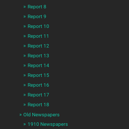
Report 8
Report 9
Report 10
Report 11
Report 12
Report 13
Report 14
Report 15
Report 16
Report 17
Report 18
Old Newspapers
1910 Newspapers