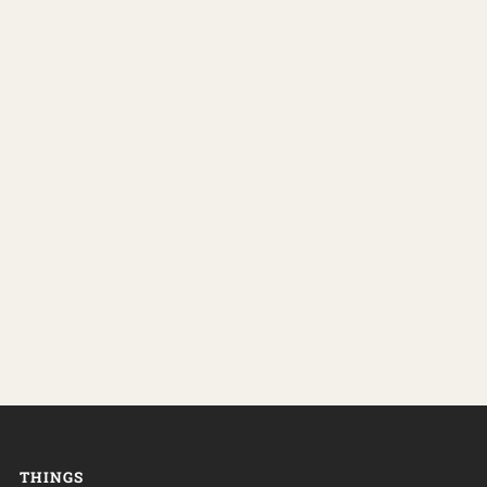
THINGS