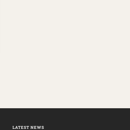
LATEST NEWS