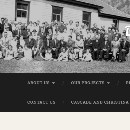
B
ABOUT US
OUR PROJECTS
R
CONTACT US
CASCADE AND CHRISTINA