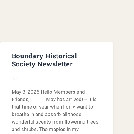
Boundary Historical
Society Newsletter
May 3, 2026 Hello Members and
Friends, May has arrived! – it is
that time of year when I only want to
breathe in and absorb all those
wonderful scents from flowering trees
and shrubs. The maples in my…