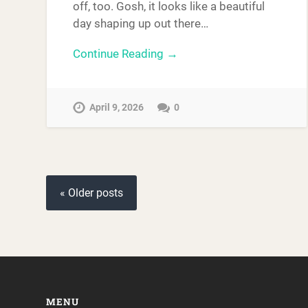
off, too. Gosh, it looks like a beautiful
day shaping up out there…
Continue Reading →
April 9, 2026
0
« Older posts
MENU