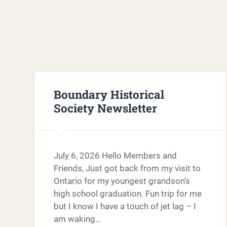
Boundary Historical
Society Newsletter
July 6, 2026 Hello Members and
Friends, Just got back from my visit to
Ontario for my youngest grandson’s
high school graduation. Fun trip for me
but I know I have a touch of jet lag – I
am waking…