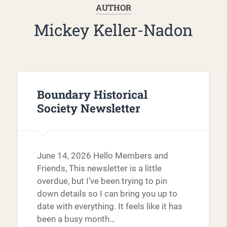
AUTHOR
Mickey Keller-Nadon
Boundary Historical
Society Newsletter
June 14, 2026 Hello Members and
Friends, This newsletter is a little
overdue, but I’ve been trying to pin
down details so I can bring you up to
date with everything. It feels like it has
been a busy month…