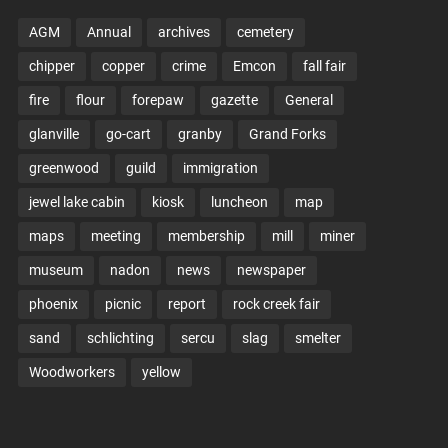
AGM
Annual
archives
cemetery
chipper
copper
crime
Emcon
fall fair
fire
flour
forepaw
gazette
General
glanville
go-cart
granby
Grand Forks
greenwood
guild
immigration
jewel lake cabin
kiosk
luncheon
map
maps
meeting
membership
mill
miner
museum
nadon
news
newspaper
phoenix
picnic
report
rock creek fair
sand
schlichting
sercu
slag
smelter
Woodworkers
yellow