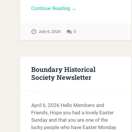
Continue Reading →
July 6, 2026
0
Boundary Historical
Society Newsletter
April 6, 2026 Hello Members and
Friends, Hope you had a lovely Easter
Sunday and that you are one of the
lucky people who have Easter Monday