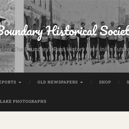
oundary Historical Socie
Meet The Boundary's Past History Here In Its Futur
EPORTS
OLD NEWSPAPERS
SHOP
 LAKE PHOTOGRAPHS