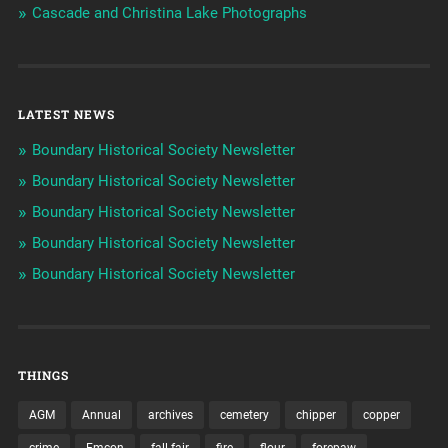
Cascade and Christina Lake Photographs
LATEST NEWS
Boundary Historical Society Newsletter
Boundary Historical Society Newsletter
Boundary Historical Society Newsletter
Boundary Historical Society Newsletter
Boundary Historical Society Newsletter
THINGS
AGM
Annual
archives
cemetery
chipper
copper
crime
Emcon
fall fair
fire
flour
forepaw