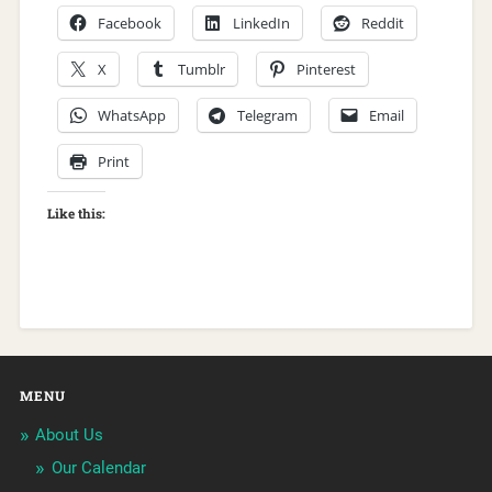
Facebook
LinkedIn
Reddit
X
Tumblr
Pinterest
WhatsApp
Telegram
Email
Print
Like this:
MENU
About Us
Our Calendar