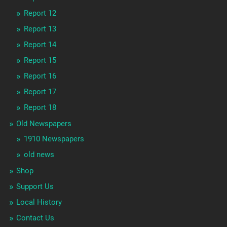
Report 12
Report 13
Report 14
Report 15
Report 16
Report 17
Report 18
Old Newspapers
1910 Newspapers
old news
Shop
Support Us
Local History
Contact Us