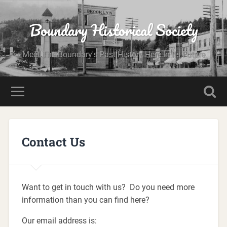
Boundary Historical Society
Meet The Boundary's Past History Here In Its Future
Contact Us
Want to get in touch with us? Do you need more
information than you can find here?
Our email address is: