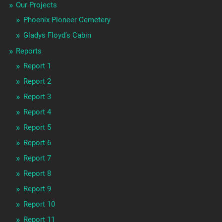
Our Projects
Phoenix Pioneer Cemetery
Gladys Floyd’s Cabin
Reports
Report 1
Report 2
Report 3
Report 4
Report 5
Report 6
Report 7
Report 8
Report 9
Report 10
Report 11