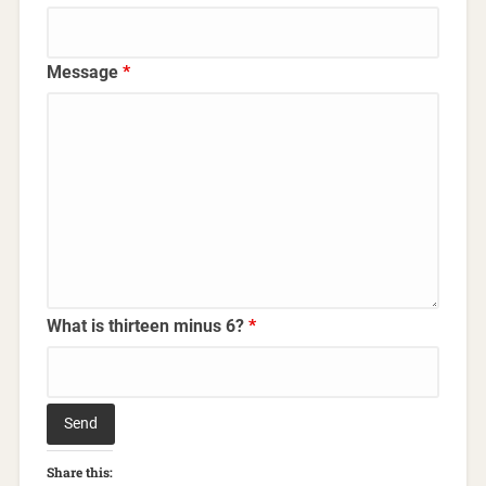
Message
*
What is thirteen minus 6?
*
Share this: