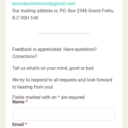
boundaryhistorical@gmail.com
Our mailing address is: P.O. Box 2346 Grand Forks,
B.C V0H 1H0
Feedback is appreciated. Have questions?
Corrections?
Tell us what’s on your mind, good or bad.
We try to respond to all requests and look forward
to hearing from you!
Fields marked with an
*
are required
Name
*
Email
*