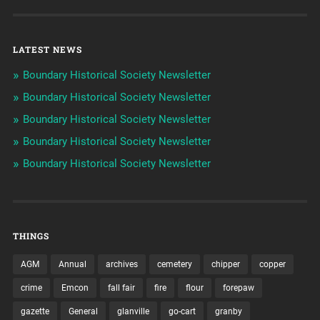
LATEST NEWS
Boundary Historical Society Newsletter
Boundary Historical Society Newsletter
Boundary Historical Society Newsletter
Boundary Historical Society Newsletter
Boundary Historical Society Newsletter
THINGS
AGM
Annual
archives
cemetery
chipper
copper
crime
Emcon
fall fair
fire
flour
forepaw
gazette
General
glanville
go-cart
granby