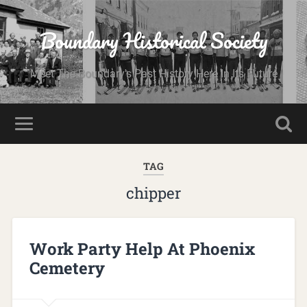
Boundary Historical Society
Meet The Boundary's Past History Here In Its Future
TAG
chipper
Work Party Help At Phoenix
Cemetery