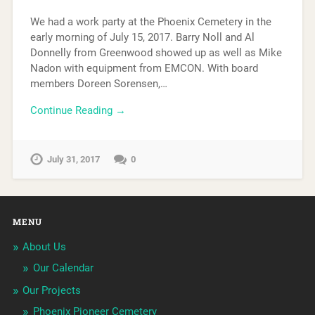
We had a work party at the Phoenix Cemetery in the
early morning of July 15, 2017. Barry Noll and Al
Donnelly from Greenwood showed up as well as Mike
Nadon with equipment from EMCON. With board
members Doreen Sorensen,…
Continue Reading →
July 31, 2017
0
MENU
About Us
Our Calendar
Our Projects
Phoenix Pioneer Cemetery