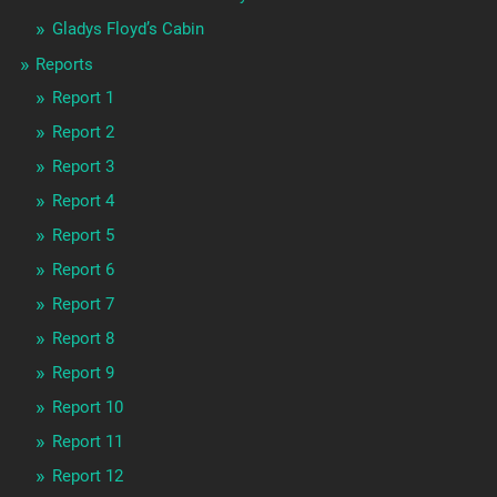
Gladys Floyd’s Cabin
Reports
Report 1
Report 2
Report 3
Report 4
Report 5
Report 6
Report 7
Report 8
Report 9
Report 10
Report 11
Report 12