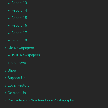
Report 13
Report 14
Report 15
Report 16
Report 17
Report 18
Old Newspapers
1910 Newspapers
old news
Shop
Support Us
Local History
Contact Us
Cascade and Christina Lake Photographs