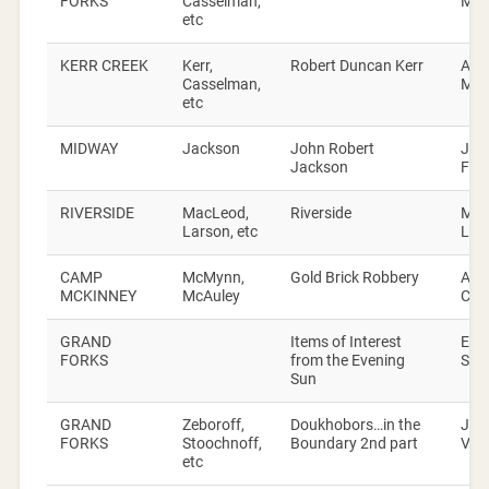
FORKS
Casselman,
Mac
etc
KERR CREEK
Kerr,
Robert Duncan Kerr
Alic
Casselman,
Mac
etc
MIDWAY
Jackson
John Robert
Jac
Jackson
Fam
RIVERSIDE
MacLeod,
Riverside
Ma
Larson, etc
Lin
CAMP
McMynn,
Gold Brick Robbery
Art
MCKINNEY
McAuley
Cos
GRAND
Items of Interest
Eve
FORKS
from the Evening
Sun
Sun
GRAND
Zeboroff,
Doukhobors…in the
Joh
FORKS
Stoochnoff,
Boundary 2nd part
Veri
etc