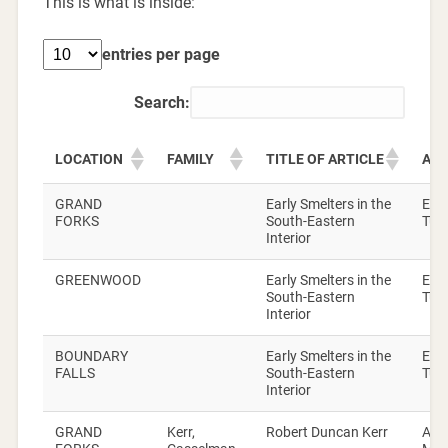
This is what is inside:
entries per page
Search:
LOCATION
FAMILY
TITLE OF ARTICLE
AU
GRAND
Early Smelters in the
Elsi
FORKS
South-Eastern
Turn
Interior
GREENWOOD
Early Smelters in the
Elsi
South-Eastern
Turn
Interior
BOUNDARY
Early Smelters in the
Elsi
FALLS
South-Eastern
Turn
Interior
GRAND
Kerr,
Robert Duncan Kerr
Alic