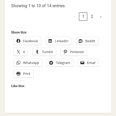
Showing 1 to 10 of 14 entries
‹
1
2
›
Share this:
Facebook
LinkedIn
Reddit
X
Tumblr
Pinterest
WhatsApp
Telegram
Email
Print
Like this: