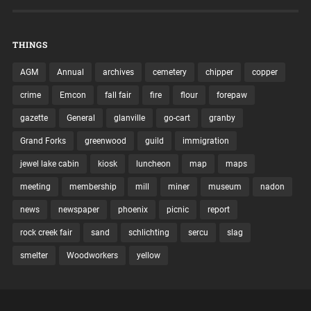
THINGS
AGM
Annual
archives
cemetery
chipper
copper
crime
Emcon
fall fair
fire
flour
forepaw
gazette
General
glanville
go-cart
granby
Grand Forks
greenwood
guild
immigration
jewel lake cabin
kiosk
luncheon
map
maps
meeting
membership
mill
miner
museum
nadon
news
newspaper
phoenix
picnic
report
rock creek fair
sand
schlichting
sercu
slag
smelter
Woodworkers
yellow