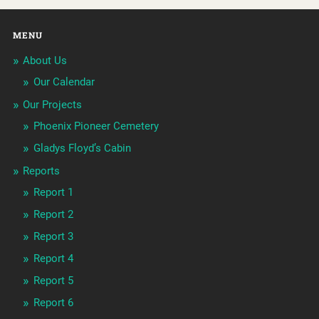
MENU
About Us
Our Calendar
Our Projects
Phoenix Pioneer Cemetery
Gladys Floyd’s Cabin
Reports
Report 1
Report 2
Report 3
Report 4
Report 5
Report 6