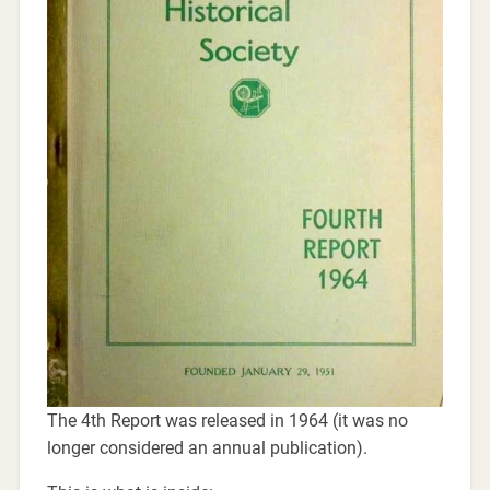
The 4th Report was released in 1964 (it was no
longer considered an annual publication).