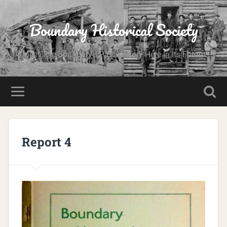
Boundary Historical Society
Meet The Boundary's Past History Here In Its Future
Report 4