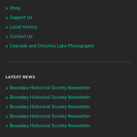
Shop
Support Us
Local History
Contact Us
Cascade and Christina Lake Photographs
LATEST NEWS
Boundary Historical Society Newsletter
Boundary Historical Society Newsletter
Boundary Historical Society Newsletter
Boundary Historical Society Newsletter
Boundary Historical Society Newsletter