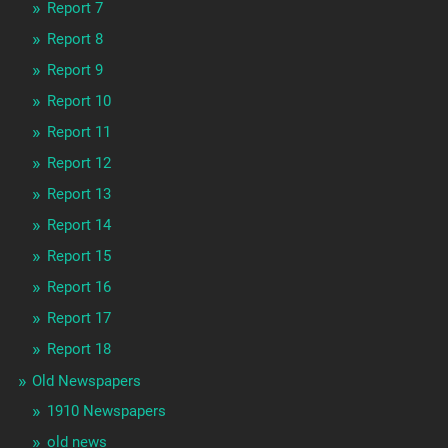
Report 7
Report 8
Report 9
Report 10
Report 11
Report 12
Report 13
Report 14
Report 15
Report 16
Report 17
Report 18
Old Newspapers
1910 Newspapers
old news