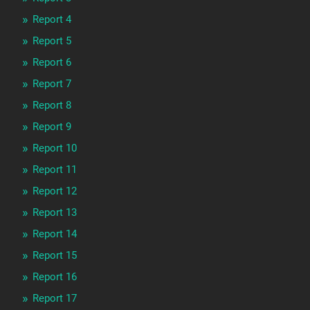
Report 4
Report 5
Report 6
Report 7
Report 8
Report 9
Report 10
Report 11
Report 12
Report 13
Report 14
Report 15
Report 16
Report 17