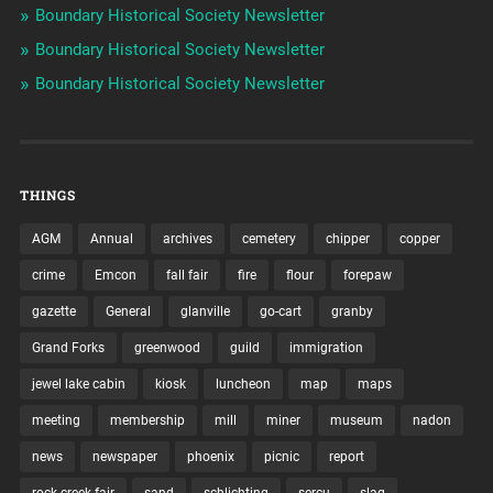
Boundary Historical Society Newsletter
Boundary Historical Society Newsletter
Boundary Historical Society Newsletter
THINGS
AGM
Annual
archives
cemetery
chipper
copper
crime
Emcon
fall fair
fire
flour
forepaw
gazette
General
glanville
go-cart
granby
Grand Forks
greenwood
guild
immigration
jewel lake cabin
kiosk
luncheon
map
maps
meeting
membership
mill
miner
museum
nadon
news
newspaper
phoenix
picnic
report
rock creek fair
sand
schlichting
sercu
slag