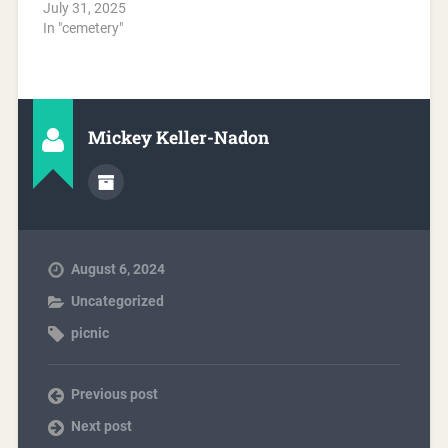
July 31, 2025
In "cemetery"
Mickey Keller-Nadon
August 6, 2024
Uncategorized
picnic
Previous post
Next post