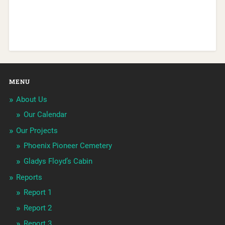
MENU
About Us
Our Calendar
Our Projects
Phoenix Pioneer Cemetery
Gladys Floyd’s Cabin
Reports
Report 1
Report 2
Report 3