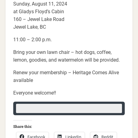
Sunday, August 11, 2024
at Gladys Floyd’s Cabin
160 – Jewel Lake Road
Jewel Lake, BC
11:00 – 2:00 p.m.
Bring your own lawn chair – hot dogs, coffee,
lemon, goodies, and watermelon will be provided.
Renew your membership – Heritage Comes Alive
available
Everyone welcome!!
Share this:
Facebook
LinkedIn
Reddit