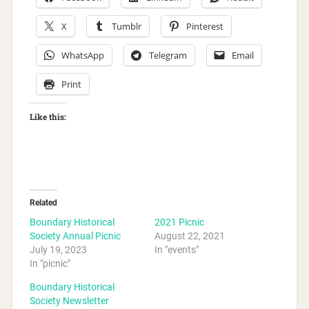
X
Tumblr
Pinterest
WhatsApp
Telegram
Email
Print
Like this:
Related
Boundary Historical
2021 Picnic
Society Annual Picnic
August 22, 2021
July 19, 2023
In "events"
In "picnic"
Boundary Historical
Society Newsletter