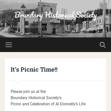
Boundary Historical Society
Meet The Boundary's Past History Here In Its Future
It’s Picnic Time!!
Please join us at the
Boundary Historical Society’s
Picnic and Celebration of Al Donnelly’s Life