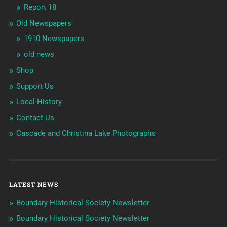
Report 18
Old Newspapers
1910 Newspapers
old news
Shop
Support Us
Local History
Contact Us
Cascade and Christina Lake Photographs
LATEST NEWS
Boundary Historical Society Newsletter
Boundary Historical Society Newsletter