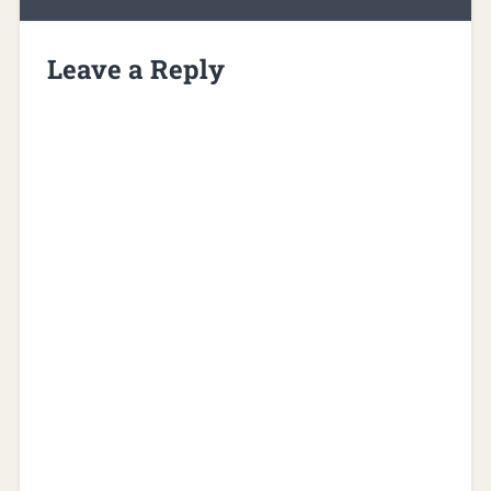
Leave a Reply