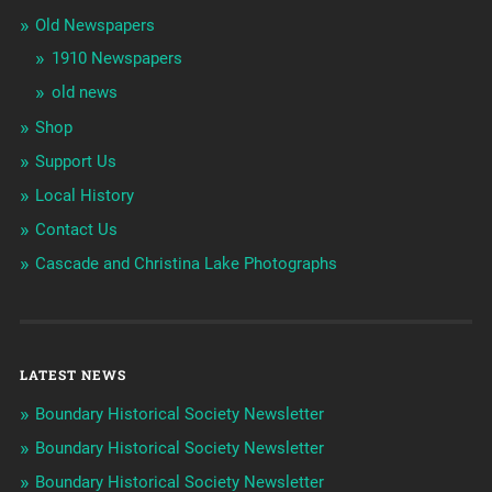
Old Newspapers
1910 Newspapers
old news
Shop
Support Us
Local History
Contact Us
Cascade and Christina Lake Photographs
LATEST NEWS
Boundary Historical Society Newsletter
Boundary Historical Society Newsletter
Boundary Historical Society Newsletter