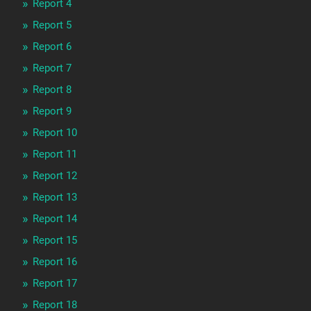
Report 4
Report 5
Report 6
Report 7
Report 8
Report 9
Report 10
Report 11
Report 12
Report 13
Report 14
Report 15
Report 16
Report 17
Report 18