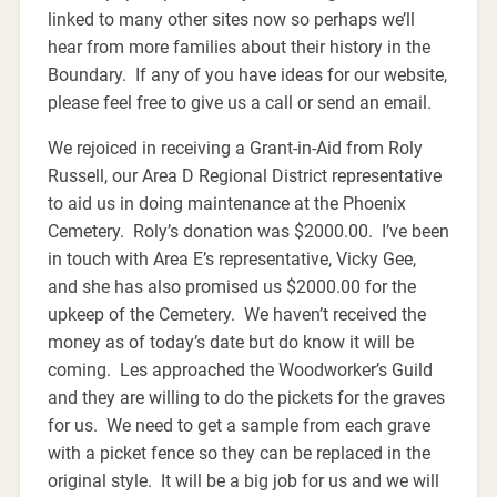
linked to many other sites now so perhaps we’ll
hear from more families about their history in the
Boundary. If any of you have ideas for our website,
please feel free to give us a call or send an email.
We rejoiced in receiving a Grant-in-Aid from Roly
Russell, our Area D Regional District representative
to aid us in doing maintenance at the Phoenix
Cemetery. Roly’s donation was $2000.00. I’ve been
in touch with Area E’s representative, Vicky Gee,
and she has also promised us $2000.00 for the
upkeep of the Cemetery. We haven’t received the
money as of today’s date but do know it will be
coming. Les approached the Woodworker’s Guild
and they are willing to do the pickets for the graves
for us. We need to get a sample from each grave
with a picket fence so they can be replaced in the
original style. It will be a big job for us and we will