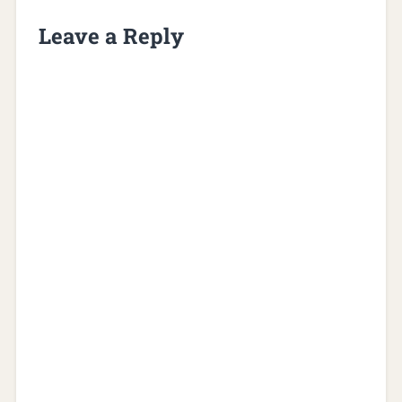
Leave a Reply