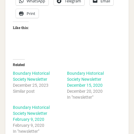
WhatsApp
Telegram
Email
Print
Like this:
Related
Boundary Historical
Boundary Historical
Society Newsletter
Society Newsletter
December 25, 2023
December 15, 2020
Similar post
December 20, 2020
In "newsletter"
Boundary Historical
Society Newsletter
February 9, 2020
February 9, 2020
In "newsletter"