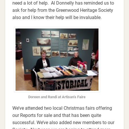
need a lot of help. Al Donnelly has reminded us to
ask for help from the Greenwood Heritage Society
also and I know their help will be invaluable.
Doreen and Randi at Artisan’s Faire
We’ve attended two local Christmas fairs offering
our Reports for sale and that has been quite
successful. We’ve also added new members to our