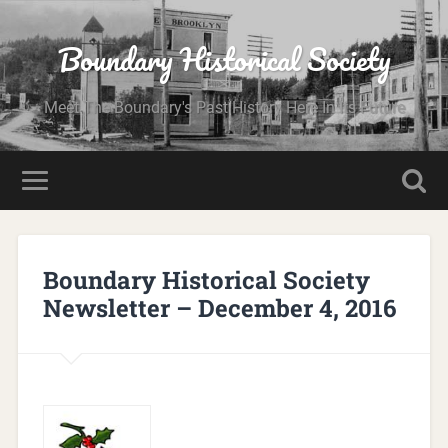
Boundary Historical Society
Meet The Boundary's Past History Here In Its Future
Boundary Historical Society
Newsletter – December 4, 2016