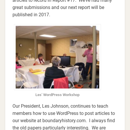
articles to record in Report #17. We’ve had many
great submissions and our next report will be
published in 2017.
Les’ WordPress Workshop
Our President, Les Johnson, continues to teach
members how to use WordPress to post articles to
our website at boundaryhistory.com. I always find
the old papers particularly interesting. We are