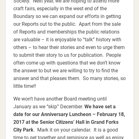
Society. Next year, we are hoping to attend more
craft fairs, especially in the west end of the
Boundary so we can expand our efforts in getting
our Reports out to the public. Apart from the sale
of Reports and memberships the public relations
are valuable – it is enjoyable to “talk” history with
others – to hear their stories and even to urge them
to submit their story to us for publication. People
often come up with questions that we don’t know
the answer to but we are willing to try to find the
answer and that pleases them. So many stories, so
little time!!
We won’t have another Board meeting until
January as we “skip” December.
We have set a
date for our Anniversary Luncheon – February 18,
2017 at the Senior Citizens’ Hall in Grand Forks
City Park
. Mark it on your calendar. It is a good
time to get together and reminisce as well as enjoy