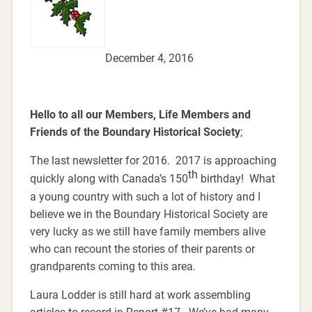
December 4, 2016
Hello to all our Members, Life Members and
Friends of the Boundary Historical Society
;
The last newsletter for 2016. 2017 is approaching
th
quickly along with Canada’s 150
birthday! What
a young country with such a lot of history and I
believe we in the Boundary Historical Society are
very lucky as we still have family members alive
who can recount the stories of their parents or
grandparents coming to this area.
Laura Lodder is still hard at work assembling