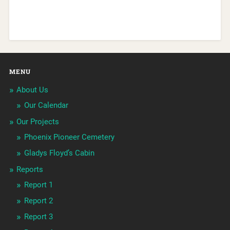
MENU
About Us
Our Calendar
Our Projects
Phoenix Pioneer Cemetery
Gladys Floyd’s Cabin
Reports
Report 1
Report 2
Report 3