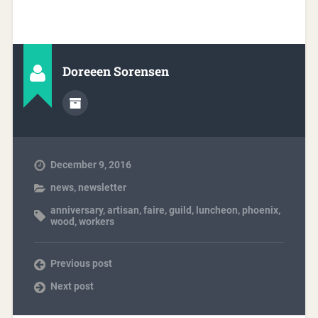
Doreeen Sorensen
December 9, 2016
news
,
newsletter
anniversary
,
artisan
,
faire
,
guild
,
luncheon
,
phoenix
,
wood
,
workers
Previous post
Next post