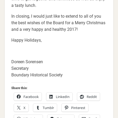
a tasty lunch.
In closing, I would just like to extend to all of you
the best wishes of the Board for a Merry Christmas
and a very happy and healthy 2017!
Happy Holidays,
Doreen Sorensen
Secretary
Boundary Historical Society
Share this:
Facebook
LinkedIn
Reddit
X
Tumblr
Pinterest