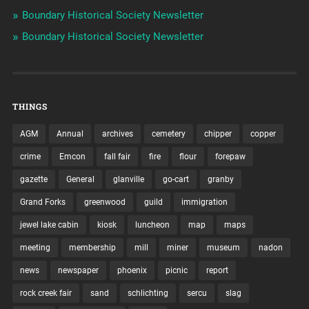
Boundary Historical Society Newsletter
Boundary Historical Society Newsletter
THINGS
AGM
Annual
archives
cemetery
chipper
copper
crime
Emcon
fall fair
fire
flour
forepaw
gazette
General
glanville
go-cart
granby
Grand Forks
greenwood
guild
immigration
jewel lake cabin
kiosk
luncheon
map
maps
meeting
membership
mill
miner
museum
nadon
news
newspaper
phoenix
picnic
report
rock creek fair
sand
schlichting
sercu
slag