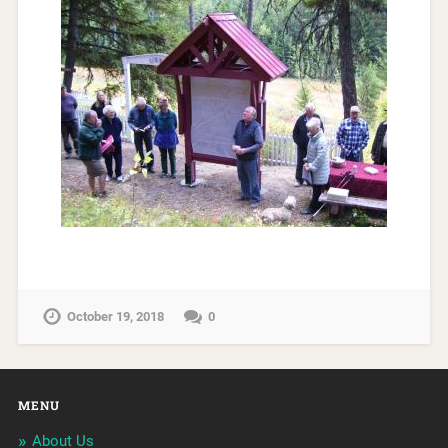
October 19, 2018
0
MENU
About Us