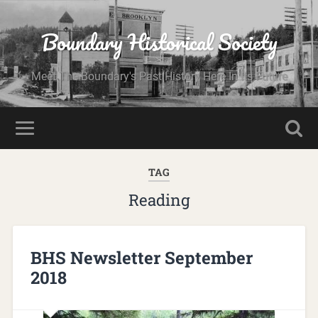
Boundary Historical Society
Meet The Boundary's Past History Here In Its Future
TAG
Reading
BHS Newsletter September
2018