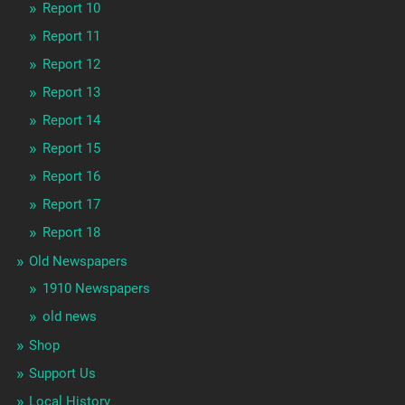
Report 10
Report 11
Report 12
Report 13
Report 14
Report 15
Report 16
Report 17
Report 18
Old Newspapers
1910 Newspapers
old news
Shop
Support Us
Local History