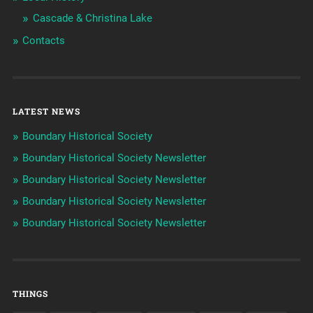
Cascade & Christina Lake
Contacts
LATEST NEWS
Boundary Historical Society
Boundary Historical Society Newsletter
Boundary Historical Society Newsletter
Boundary Historical Society Newsletter
Boundary Historical Society Newsletter
THINGS