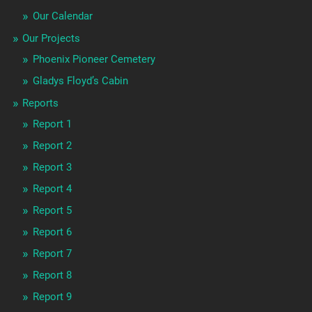
Our Calendar
Our Projects
Phoenix Pioneer Cemetery
Gladys Floyd’s Cabin
Reports
Report 1
Report 2
Report 3
Report 4
Report 5
Report 6
Report 7
Report 8
Report 9