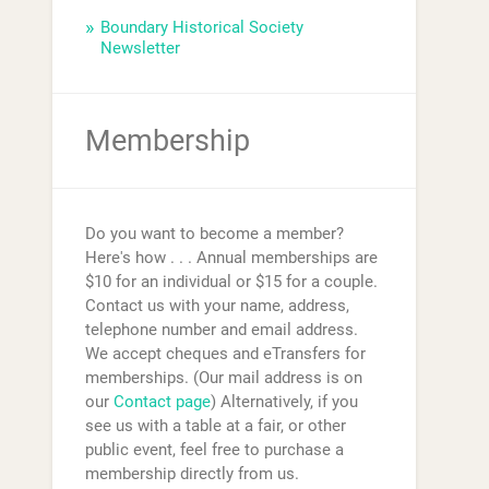
Boundary Historical Society
Newsletter
Membership
Do you want to become a member?
Here's how . . . Annual memberships are
$10 for an individual or $15 for a couple.
Contact us with your name, address,
telephone number and email address.
We accept cheques and eTransfers for
memberships. (Our mail address is on
our
Contact page
) Alternatively, if you
see us with a table at a fair, or other
public event, feel free to purchase a
membership directly from us.