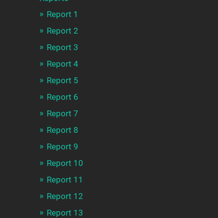
Report 1
Report 2
Report 3
Report 4
Report 5
Report 6
Report 7
Report 8
Report 9
Report 10
Report 11
Report 12
Report 13