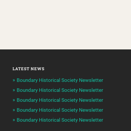
LATEST NEWS
Boundary Historical Society Newsletter
Boundary Historical Society Newsletter
Boundary Historical Society Newsletter
Boundary Historical Society Newsletter
Boundary Historical Society Newsletter