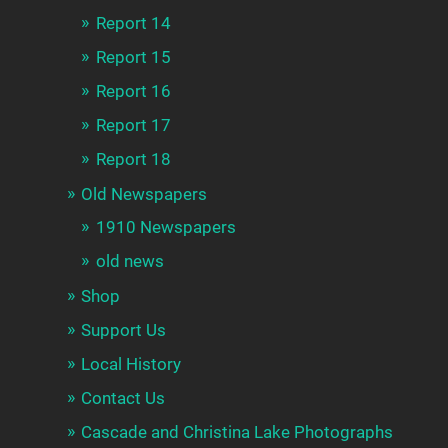
Report 14
Report 15
Report 16
Report 17
Report 18
Old Newspapers
1910 Newspapers
old news
Shop
Support Us
Local History
Contact Us
Cascade and Christina Lake Photographs