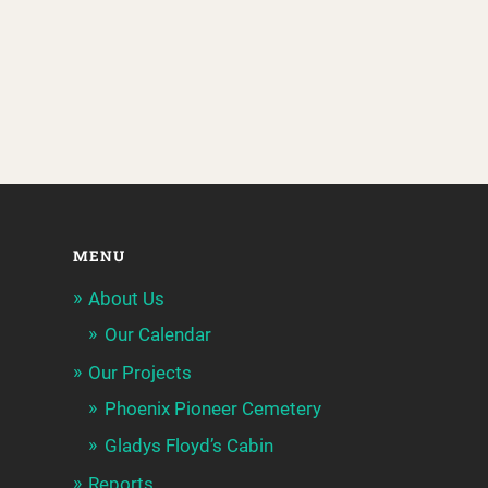
MENU
About Us
Our Calendar
Our Projects
Phoenix Pioneer Cemetery
Gladys Floyd’s Cabin
Reports