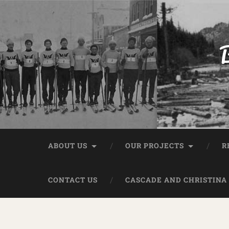
B
ABOUT US
OUR PROJECTS
R
CONTACT US
CASCADE AND CHRISTINA