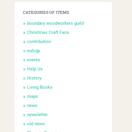
CATEGORIES OF ITEMS
boundary woodworkers guild
Christmas Craft Fairs
contribution
eulogy
events
Help Us
History
Living Books
maps
news
newsletter
old news