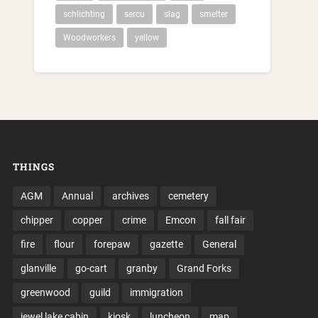
schlichting
sercu
slag
smelter
Woodworkers
yellow
THINGS
AGM
Annual
archives
cemetery
chipper
copper
crime
Emcon
fall fair
fire
flour
forepaw
gazette
General
glanville
go-cart
granby
Grand Forks
greenwood
guild
immigration
jewel lake cabin
kiosk
luncheon
map