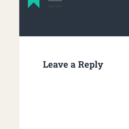
Like this:
Leave a Reply