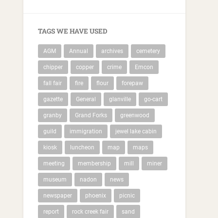
TAGS WE HAVE USED
AGM
Annual
archives
cemetery
chipper
copper
crime
Emcon
fall fair
fire
flour
forepaw
gazette
General
glanville
go-cart
granby
Grand Forks
greenwood
guild
immigration
jewel lake cabin
kiosk
luncheon
map
maps
meeting
membership
mill
miner
museum
nadon
news
newspaper
phoenix
picnic
report
rock creek fair
sand