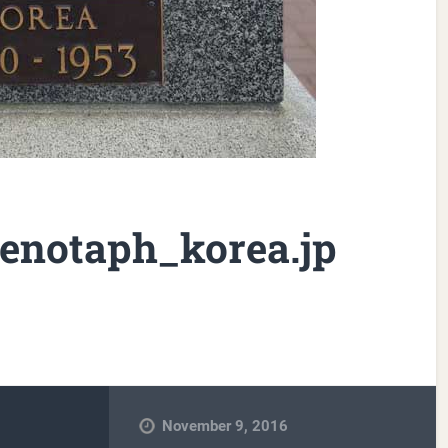
enotaph_korea.jp
November 9, 2016