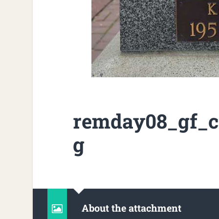
remday08_gf_c
g
About the attachment