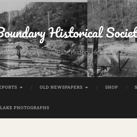
oundary Historical Socie
Meet The Boundary's Past History Here In Its Futur
EPORTS
OLD NEWSPAPERS
SHOP
 LAKE PHOTOGRAPHS