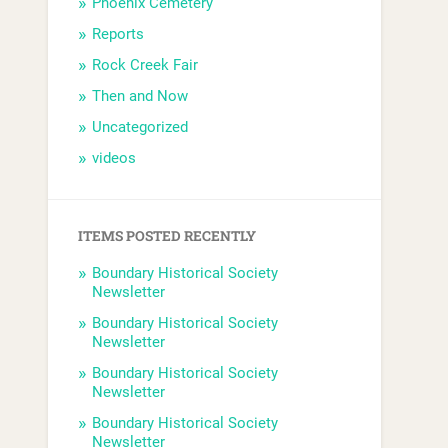
Phoenix Cemetery
Reports
Rock Creek Fair
Then and Now
Uncategorized
videos
ITEMS POSTED RECENTLY
Boundary Historical Society
Newsletter
Boundary Historical Society
Newsletter
Boundary Historical Society
Newsletter
Boundary Historical Society
Newsletter