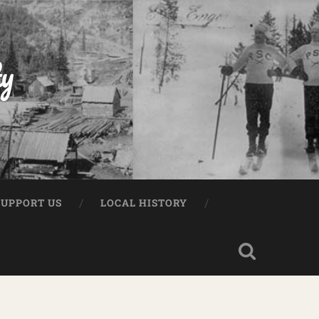
ty
e
SUPPORT US
LOCAL HISTORY