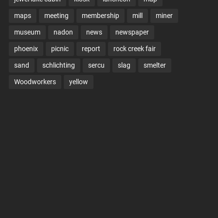
maps
meeting
membership
mill
miner
museum
nadon
news
newspaper
phoenix
picnic
report
rock creek fair
sand
schlichting
sercu
slag
smelter
Woodworkers
yellow