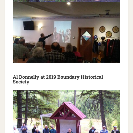
Al Donnelly at 2019 Boundary Historical
Society