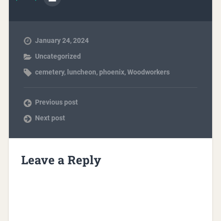
January 24, 2024
Uncategorized
cemetery
,
luncheon
,
phoenix
,
Woodworkers
Previous post
Next post
Leave a Reply