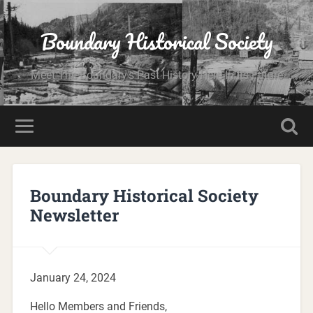
Boundary Historical Society
Meet The Boundary's Past History Here In Its Future
Boundary Historical Society
Newsletter
January 24, 2024
Hello Members and Friends,