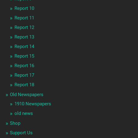
Report 10
Report 11
Report 12
Report 13
Report 14
Report 15
Report 16
Report 17
Report 18
Old Newspapers
1910 Newspapers
old news
Shop
Support Us