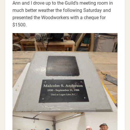
Ann and I drove up to the Guild’s meeting room in
much better weather the following Saturday and
presented the Woodworkers with a cheque for
$1500.