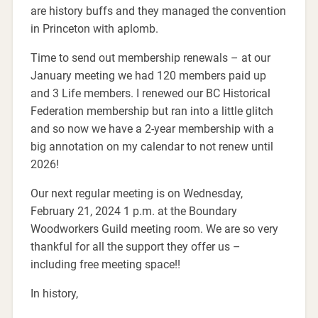
are history buffs and they managed the convention
in Princeton with aplomb.
Time to send out membership renewals – at our
January meeting we had 120 members paid up
and 3 Life members. I renewed our BC Historical
Federation membership but ran into a little glitch
and so now we have a 2-year membership with a
big annotation on my calendar to not renew until
2026!
Our next regular meeting is on Wednesday,
February 21, 2024 1 p.m. at the Boundary
Woodworkers Guild meeting room. We are so very
thankful for all the support they offer us –
including free meeting space!!
In history,