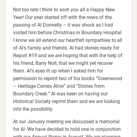
Not too late I think to wish you all a Happy New
Year! Our year started off with the news of the
passing of Al Donnelly – it was shock as I had
visited him before Christmas in Boundary Hospital.
I know we all extend our heartfelt sympathies to all
of Al’s family and friends. Al had stories ready for
Report #19 and we are hoping that with the help of
his friend, Barry Noll, that we might yet recover
them. Al’s eyes lit up when I asked him for
permission to reprint two of his books “Greenwood
– Heritage Comes Alive” and “Stories from
Boundary Creek.” Al was keen on having our
Historical Society reprint them and we are looking
into the possibility.
At our January meeting we discussed a memorial
for Al. We have decided to hold one in conjunction
with our Annual Picnic in August. We are planning