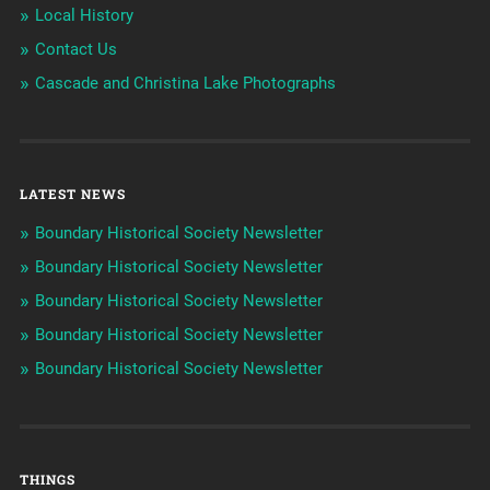
Local History
Contact Us
Cascade and Christina Lake Photographs
LATEST NEWS
Boundary Historical Society Newsletter
Boundary Historical Society Newsletter
Boundary Historical Society Newsletter
Boundary Historical Society Newsletter
Boundary Historical Society Newsletter
THINGS