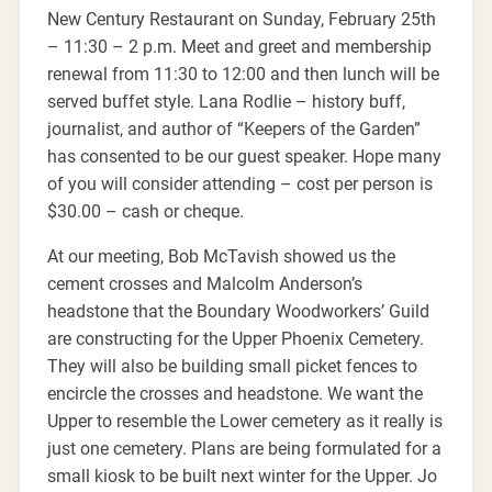
New Century Restaurant on Sunday, February 25th
– 11:30 – 2 p.m. Meet and greet and membership
renewal from 11:30 to 12:00 and then lunch will be
served buffet style. Lana Rodlie – history buff,
journalist, and author of “Keepers of the Garden”
has consented to be our guest speaker. Hope many
of you will consider attending – cost per person is
$30.00 – cash or cheque.
At our meeting, Bob McTavish showed us the
cement crosses and Malcolm Anderson’s
headstone that the Boundary Woodworkers’ Guild
are constructing for the Upper Phoenix Cemetery.
They will also be building small picket fences to
encircle the crosses and headstone. We want the
Upper to resemble the Lower cemetery as it really is
just one cemetery. Plans are being formulated for a
small kiosk to be built next winter for the Upper. Jo