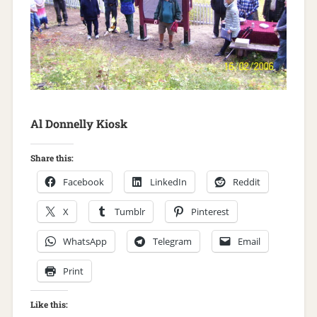
Al Donnelly Kiosk
Share this:
Facebook
LinkedIn
Reddit
X
Tumblr
Pinterest
WhatsApp
Telegram
Email
Print
Like this: