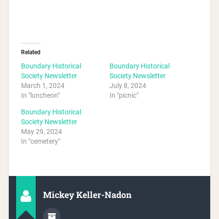
Related
Boundary Historical
Boundary Historical
Society Newsletter
Society Newsletter
March 1, 2024
July 8, 2024
In "luncheon"
In "picnic"
Boundary Historical
Society Newsletter
May 29, 2024
In "cemetery"
Mickey Keller-Nadon