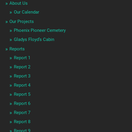
About Us
Our Calendar
Our Projects
Phoenix Pioneer Cemetery
Gladys Floyd’s Cabin
Reports
Report 1
Report 2
Report 3
Report 4
Report 5
Report 6
Report 7
Report 8
Report 9