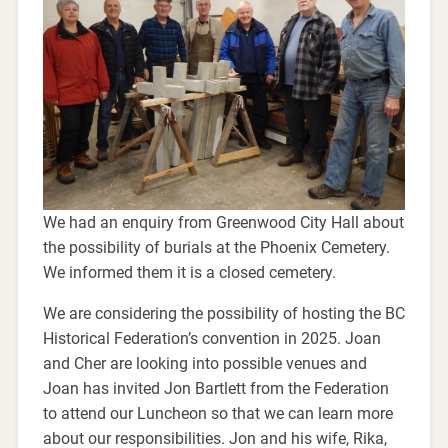
We had an enquiry from Greenwood City Hall about
the possibility of burials at the Phoenix Cemetery.
We informed them it is a closed cemetery.
We are considering the possibility of hosting the BC
Historical Federation’s convention in 2025. Joan
and Cher are looking into possible venues and
Joan has invited Jon Bartlett from the Federation
to attend our Luncheon so that we can learn more
about our responsibilities. Jon and his wife, Rika,