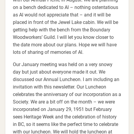
on a bench dedicated to Al – nothing ostentatious
as Al would not appreciate that – and it will be
placed in front of the Jewel Lake cabin. We will be
getting help with the bench from the Boundary
Woodworkers’ Guild. I will let you know closer to
the date more about our plans. Hope we will have
lots of sharing of memories of Al.
Our January meeting was held on a very snowy
day but just about everyone made it out. We
discussed our Annual Luncheon. I am including an
invitation with this newsletter. Our Luncheon
celebrates the anniversary of our incorporation as a
Society. We are a bit off on the month – we were
incorporated on January 29, 1951 but February
sees Heritage Week and the celebration of history
in BC, so it seems like the perfect time to celebrate
with our luncheon. We will hold the luncheon at