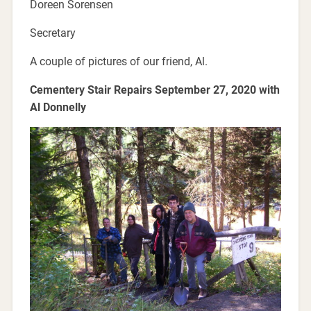
Doreen Sorensen
Secretary
A couple of pictures of our friend, Al.
Cementery Stair Repairs September 27, 2020 with
Al Donnelly