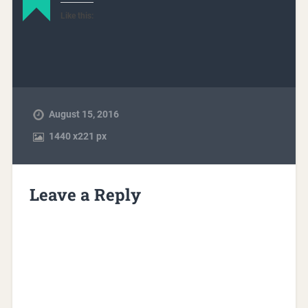
Like this:
August 15, 2016
1440
x
221 px
Leave a Reply