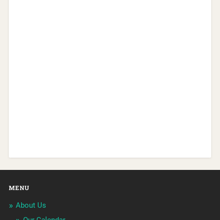
MENU
About Us
Our Calendar