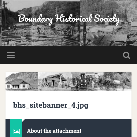
Boundary Historical Society
Meet The Boundary's Past History Here In Its Future
bhs_sitebanner_4.jpg
About the attachment