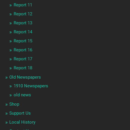
Report 11
Report 12
Report 13
Report 14
Report 15
Report 16
Report 17
Report 18
Old Newspapers
1910 Newspapers
old news
Shop
Support Us
Local History