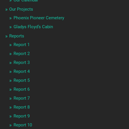
Our Projects
Phoenix Pioneer Cemetery
Gladys Floyd’s Cabin
Reports
Report 1
Report 2
Report 3
Report 4
Report 5
Report 6
Report 7
Report 8
Report 9
Report 10