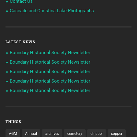
Contact Us
Cascade and Christina Lake Photographs
LATEST NEWS
Boundary Historical Society Newsletter
Boundary Historical Society Newsletter
Boundary Historical Society Newsletter
Boundary Historical Society Newsletter
Boundary Historical Society Newsletter
THINGS
AGM
Annual
archives
cemetery
chipper
copper