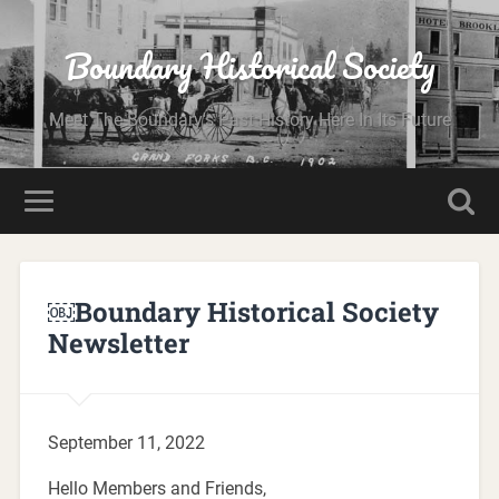
Boundary Historical Society
Meet The Boundary's Past History Here In Its Future
￼Boundary Historical Society
Newsletter
September 11, 2022
Hello Members and Friends,