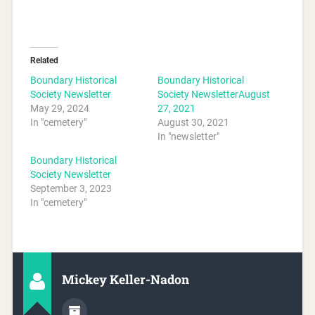
Related
Boundary Historical
Boundary Historical
Society Newsletter
Society NewsletterAugust
May 29, 2024
27, 2021
In "cemetery"
August 30, 2021
In "newsletter"
Boundary Historical
Society Newsletter
September 3, 2023
In "cemetery"
Mickey Keller-Nadon