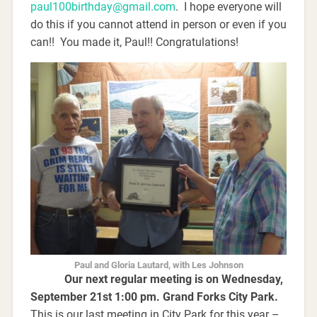
paul100birthday@gmail.com
. I hope everyone will
do this if you cannot attend in person or even if you
can!! You made it, Paul!! Congratulations!
Paul and Gloria Lautard, with Les Johnson
Our next regular meeting is on Wednesday,
September 21st 1:00 pm. Grand Forks City Park.
This is our last meeting in City Park for this year –