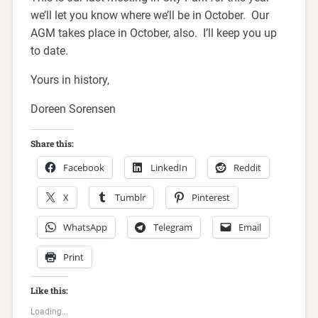
we’ll let you know where we’ll be in October. Our
AGM takes place in October, also. I’ll keep you up
to date.
Yours in history,
Doreen Sorensen
Share this:
Facebook
LinkedIn
Reddit
X
Tumblr
Pinterest
WhatsApp
Telegram
Email
Print
Like this:
Loading...