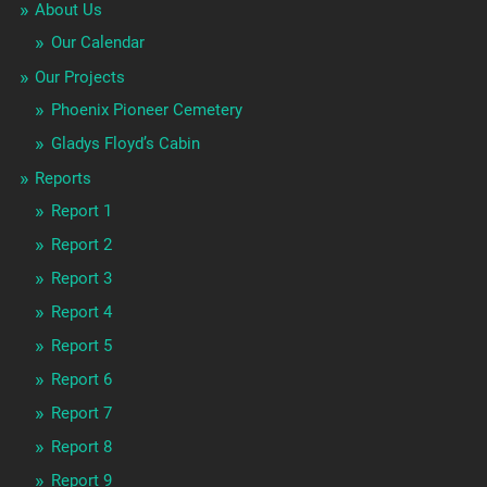
About Us
Our Calendar
Our Projects
Phoenix Pioneer Cemetery
Gladys Floyd’s Cabin
Reports
Report 1
Report 2
Report 3
Report 4
Report 5
Report 6
Report 7
Report 8
Report 9