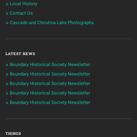
Local History
Contact Us
Cascade and Christina Lake Photographs
LATEST NEWS
Boundary Historical Society Newsletter
Boundary Historical Society Newsletter
Boundary Historical Society Newsletter
Boundary Historical Society Newsletter
Boundary Historical Society Newsletter
THINGS