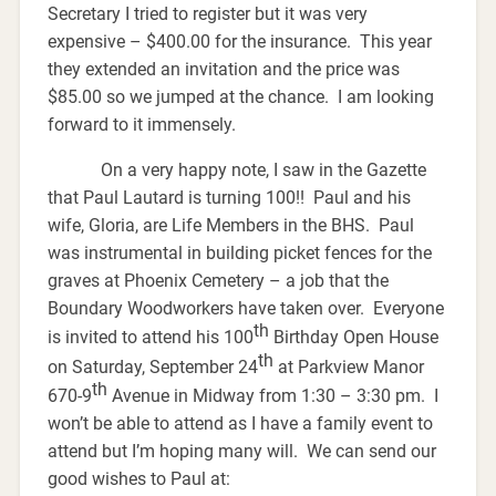
Secretary I tried to register but it was very
expensive – $400.00 for the insurance. This year
they extended an invitation and the price was
$85.00 so we jumped at the chance. I am looking
forward to it immensely.
On a very happy note, I saw in the Gazette
that Paul Lautard is turning 100!! Paul and his
wife, Gloria, are Life Members in the BHS. Paul
was instrumental in building picket fences for the
graves at Phoenix Cemetery – a job that the
Boundary Woodworkers have taken over. Everyone
th
is invited to attend his 100
Birthday Open House
th
on Saturday, September 24
at Parkview Manor
th
670-9
Avenue in Midway from 1:30 – 3:30 pm. I
won’t be able to attend as I have a family event to
attend but I’m hoping many will. We can send our
good wishes to Paul at: