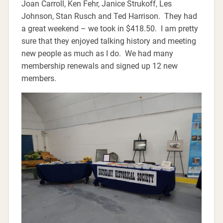
Joan Carroll, Ken Fehr, Janice Strukoff, Les
Johnson, Stan Rusch and Ted Harrison. They had
a great weekend – we took in $418.50. I am pretty
sure that they enjoyed talking history and meeting
new people as much as I do. We had many
membership renewals and signed up 12 new
members.