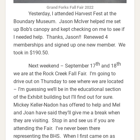
Grand Forks Fall Fair 2022
Yesterday, I attended Harvest Fest at the
Boundary Museum. Jason McIver helped me set
up Bob’s canopy and kept checking on me to see if
I needed help. Thanks, Jason!! Renewed 4
memberships and signed up one new member. We
took in $190.50.
th
th
Next weekend – September 17
and 18
we are at the Rock Creek Fall Fair. I’m going to
drive out on Thursday to see where we are located
– I’m guessing we’ll be in the educational section
of the Exhibit building but I’ll find out for sure.
Mickey Keller-Nadon has offered to help and Mel
and Joan have said they’ll give me a break when
they are visiting. Stop in and see us if you are
attending the Fair. I’ve never been there
representing the BHS. When I first came on as