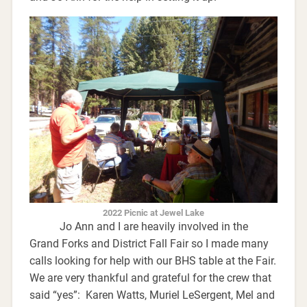
2022 Picnic at Jewel Lake
Jo Ann and I are heavily involved in the
Grand Forks and District Fall Fair so I made many
calls looking for help with our BHS table at the Fair.
We are very thankful and grateful for the crew that
said “yes”: Karen Watts, Muriel LeSergent, Mel and