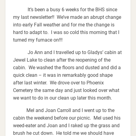
It’s been a busy 6 weeks for the BHS since
my last newsletter!! We’ve made an abrupt change
into early Fall weather and for me the change is
hard to adapt to. I was so cold this morning that I
turned my furnace on!!!
Jo Ann and I travelled up to Gladys’ cabin at
Jewel Lake to clean after the reopening of the
cabin. We washed the floors and dusted and did a
quick clean – it was in remarkably good shape
after last winter. We drove over to Phoenix
Cemetery the same day and just looked over what
we want to do in our clean up later this month.
Mel and Joan Carroll and I went up to the
cabin the weekend before our picnic. Mel used his
weed-eater and Joan and I raked up the grass and
brush he cut down. He told me we should have