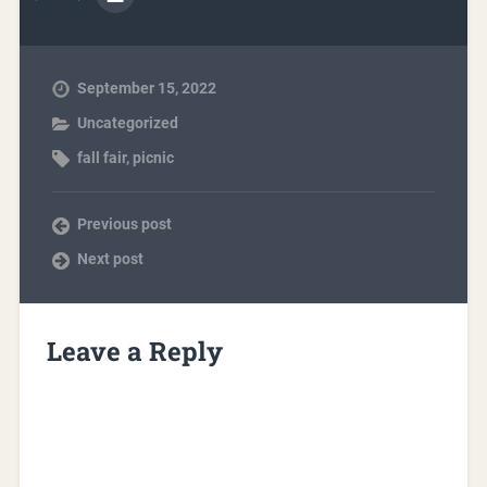
September 15, 2022
Uncategorized
fall fair
,
picnic
Previous post
Next post
Leave a Reply