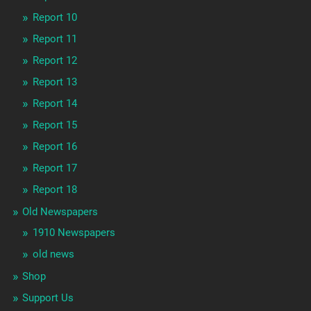
Report 10
Report 11
Report 12
Report 13
Report 14
Report 15
Report 16
Report 17
Report 18
Old Newspapers
1910 Newspapers
old news
Shop
Support Us