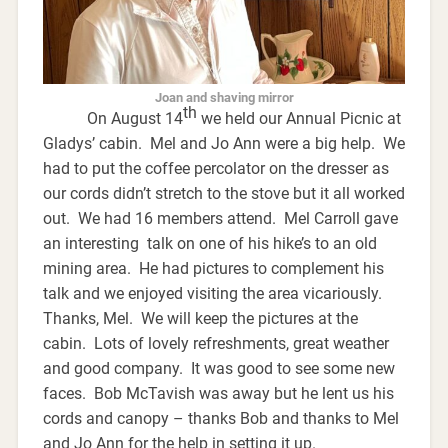
Joan and shaving mirror
th
On August 14
we held our Annual Picnic at
Gladys’ cabin. Mel and Jo Ann were a big help. We
had to put the coffee percolator on the dresser as
our cords didn’t stretch to the stove but it all worked
out. We had 16 members attend. Mel Carroll gave
an interesting talk on one of his hike’s to an old
mining area. He had pictures to complement his
talk and we enjoyed visiting the area vicariously.
Thanks, Mel. We will keep the pictures at the
cabin. Lots of lovely refreshments, great weather
and good company. It was good to see some new
faces. Bob McTavish was away but he lent us his
cords and canopy – thanks Bob and thanks to Mel
and Jo Ann for the help in setting it up.