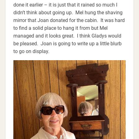
done it earlier – it is just that it rained so much I
didn’t think about going up. Mel hung the shaving
mirror that Joan donated for the cabin. It was hard
to find a solid place to hang it from but Mel
managed and it looks great. I think Gladys would
be pleased. Joan is going to write up a little blurb
to go on display.